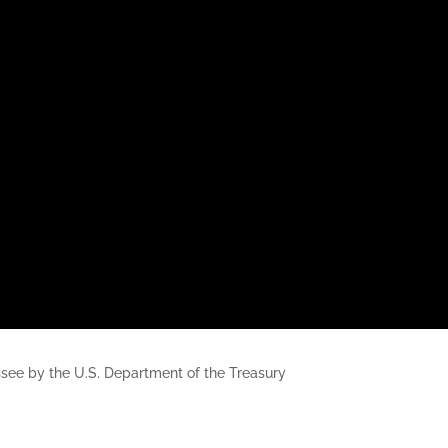
nessee by the U.S. Department of the Treasury