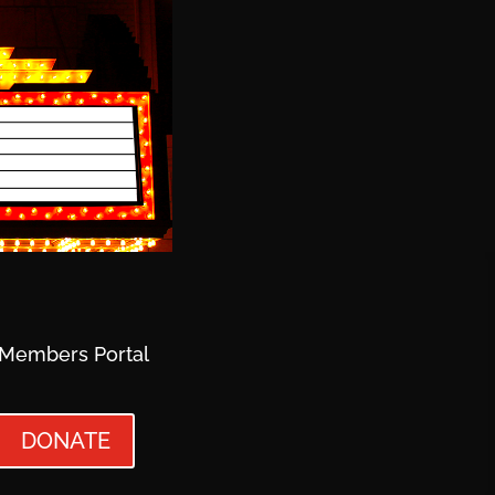
Members Portal
DONATE