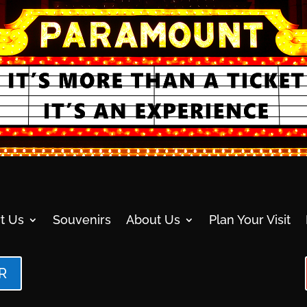
t Us
Souvenirs
About Us
Plan Your Visit
R