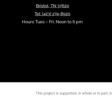
Bristol
,
TN
37620
Tel:
(423) 274-8920
Hours: Tues – Fri; Noon to 6 pm
This project is supported, in whole or in pa