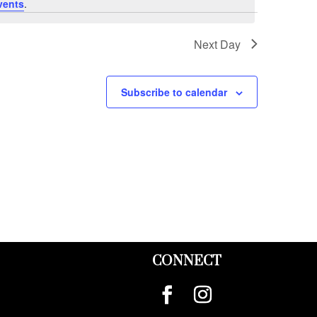
vents
.
Next Day
Subscribe to calendar
CONNECT