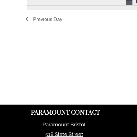
Previous Day
PARAMOUNT CONTACT
Paramount Bristol
518 State Street