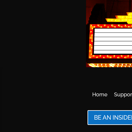
Home
Suppor
BE AN INSIDE