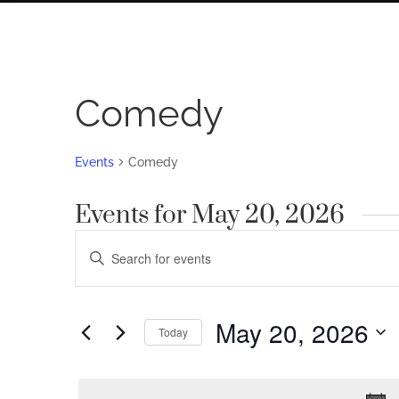
Comedy
Events
Comedy
Events for May 20, 2026
Events
Enter
Search
Keyword.
Search
and
for
May 20, 2026
Views
Today
Events
by
Navigation
Select
Keyword.
date.