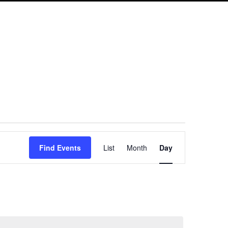
Event
Find Events
List
Month
Day
Views
Navigation