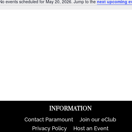
No events scheduled for May 20, 2026. Jump to the
next upcoming e
Notice
INFORMATION
Contact Paramount
Join our eClub
Privacy Policy
Host an Event