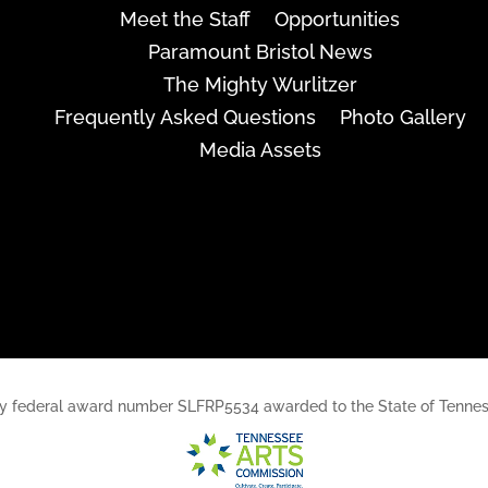
Meet the Staff
Opportunities
Paramount Bristol News
The Mighty Wurlitzer
Frequently Asked Questions
Photo Gallery
Media Assets
rt, by federal award number SLFRP5534 awarded to the State of Ten