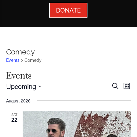
DONATE
Comedy
Events
Comedy
Events
Events
Ev
Upcoming
Search
List
Vi
Searc
Select
August 2026
Nav
date.
and
Views
SAT
22
Naviga