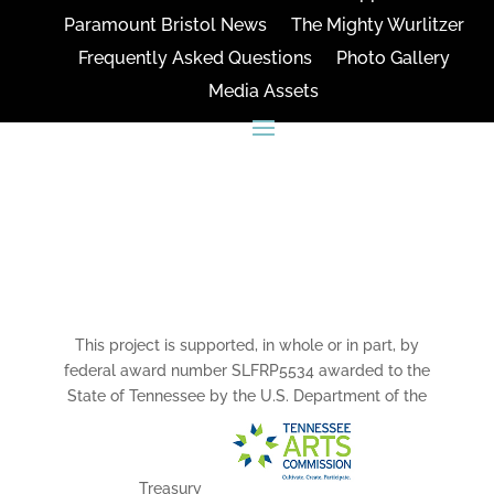
Paramount Bristol News
The Mighty Wurlitzer
Frequently Asked Questions
Photo Gallery
Media Assets
CONNECT
This project is supported, in whole or in part, by
federal award number SLFRP5534 awarded to the
State of Tennessee by the U.S. Department of the
Treasury