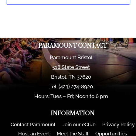
PARAMOUNT CONTACT
Paramount Bristol
518 State Street
Bristol
,
TN
37620
Tel:
(423) 274-8920
Hours: Tues – Fri; Noon to 6 pm
INFORMATION
Contact Paramount
Join our eClub
Privacy Policy
Host an Event
Meet the Staff
Opportunities