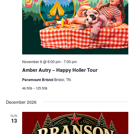
November 6 @ 6:00 pm
-
7:00 pm
Amber Autry – Happy Holler Tour
Paramount Bristol
Bristol, TN
46.50$ – 125.50$
December 2026
SUN
13