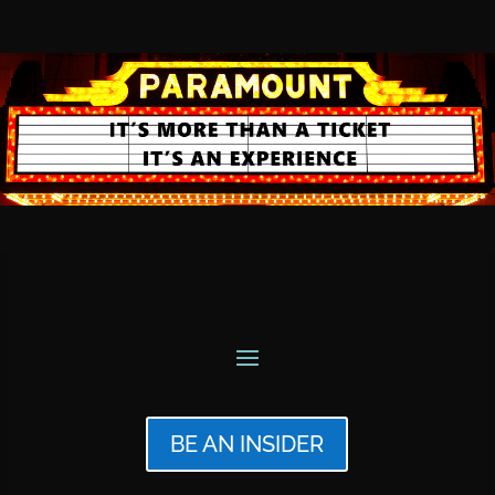
BE AN INSIDER