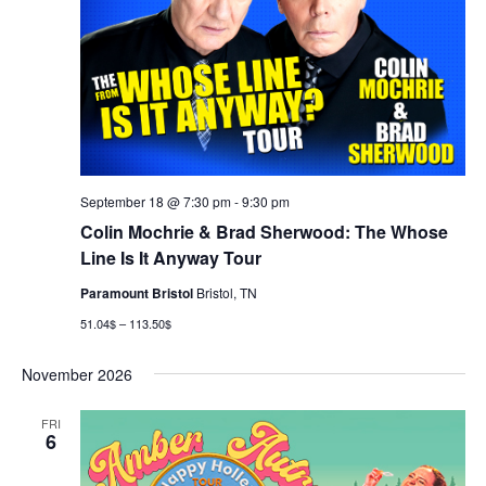
September 18 @ 7:30 pm
-
9:30 pm
Colin Mochrie & Brad Sherwood: The Whose
Line Is It Anyway Tour
Paramount Bristol
Bristol, TN
51.04$ – 113.50$
November 2026
FRI
6