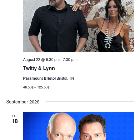
August 22 @ 6:30 pm
-
7:30 pm
Twitty & Lynn
Paramount Bristol
Bristol, TN
46.50$ – 125.50$
September 2026
FRI
18