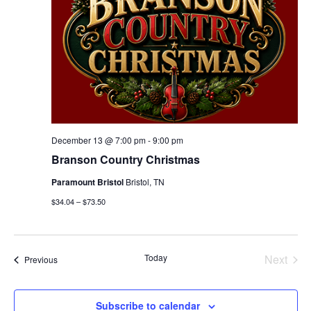
December 13 @ 7:00 pm
-
9:00 pm
Branson Country Christmas
Paramount Bristol
Bristol, TN
$34.04 – $73.50
Today
Next
Events
Previous
Events
Subscribe to calendar