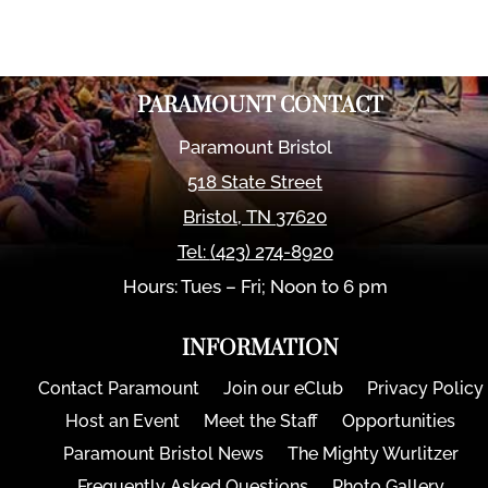
PARAMOUNT CONTACT
Paramount Bristol
518 State Street
Bristol
,
TN
37620
Tel:
(423) 274-8920
Hours: Tues – Fri; Noon to 6 pm
INFORMATION
Contact Paramount
Join our eClub
Privacy Policy
Host an Event
Meet the Staff
Opportunities
Paramount Bristol News
The Mighty Wurlitzer
Frequently Asked Questions
Photo Gallery