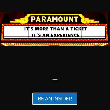
BE AN INSIDER