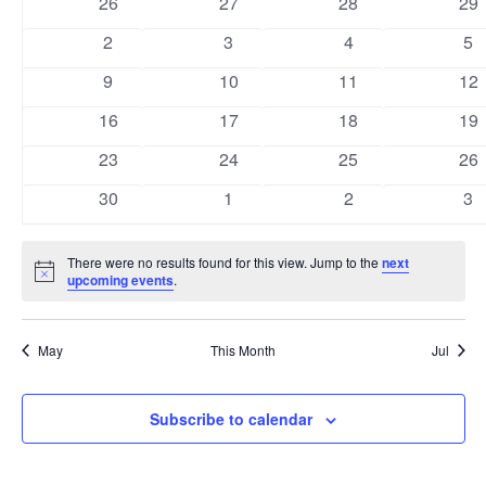
0
0
0
0
26
27
28
29
Views
Events
events
events
events
eve
0
0
0
0
2
3
4
5
Naviga
events
events
events
ev
0
0
0
0
9
10
11
12
events
events
events
eve
0
0
0
0
16
17
18
19
events
events
events
eve
0
0
0
0
23
24
25
26
events
events
events
eve
0
0
0
0
30
1
2
3
events
events
events
ev
There were no results found for this view. Jump to the
next
Notice
upcoming events
.
May
This Month
Jul
Subscribe to calendar