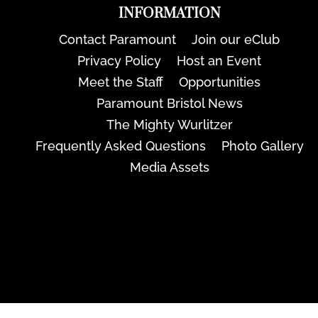
INFORMATION
Contact Paramount
Join our eClub
Privacy Policy
Host an Event
Meet the Staff
Opportunities
Paramount Bristol News
The Mighty Wurlitzer
Frequently Asked Questions
Photo Gallery
Media Assets