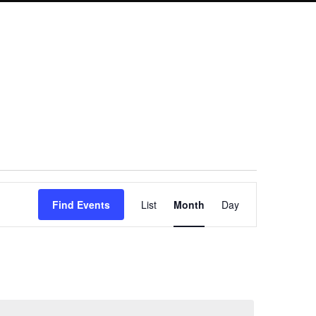
Event
Find Events
List
Month
Day
Views
Navigation