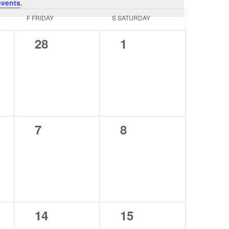
events
.
F
FRIDAY
S
SATURDAY
0
0
28
1
events,
events,
0
0
7
8
events,
events,
0
0
14
15