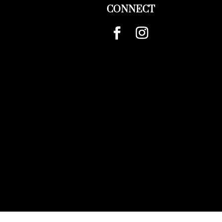
CONNECT