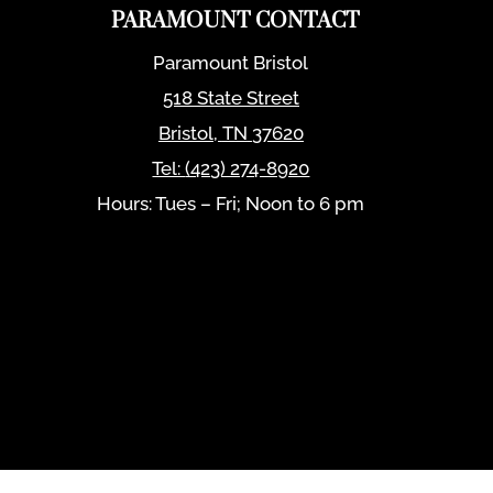
PARAMOUNT CONTACT
Paramount Bristol
518 State Street
Bristol
,
TN
37620
Tel:
(423) 274-8920
Hours: Tues – Fri; Noon to 6 pm