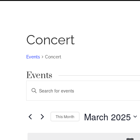
Concert
Events
Concert
Events
Events
Enter
Search
Keyword.
Search
and
for
March 2025
Views
This Month
Events
by
Navigation
Select
Keyword.
date.