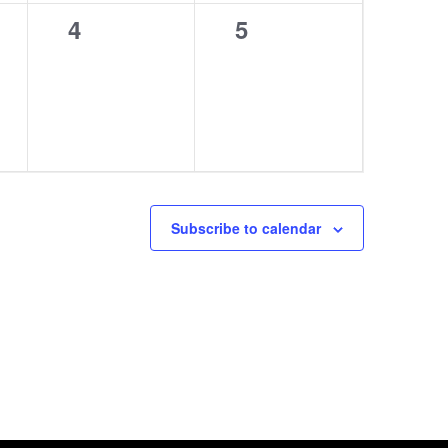
0
0
4
5
events,
events,
Subscribe to calendar