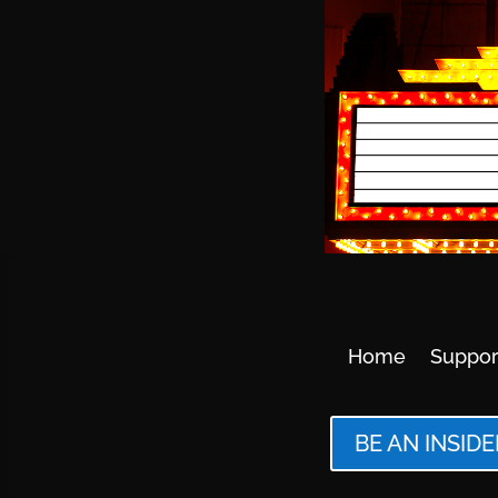
Home
Suppor
BE AN INSIDE