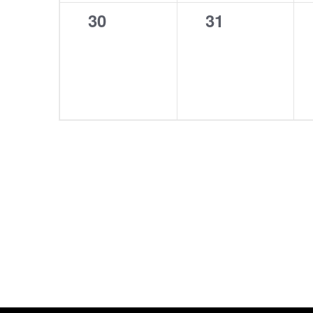
0
0
30
31
events,
events,