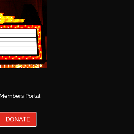
Members Portal
DONATE