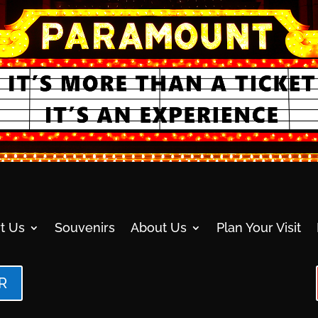
t Us
Souvenirs
About Us
Plan Your Visit
R