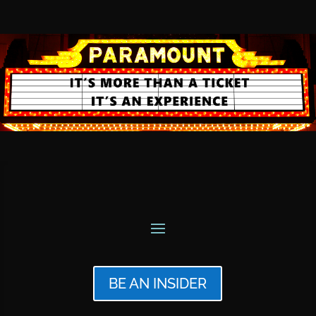
BE AN INSIDER