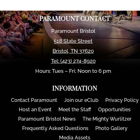
PARAMOUNT CONTACT
Paramount Bristol
518 State Street
Bristol
,
TN
37620
Tel:
(423) 274-8920
Hours: Tues – Fri; Noon to 6 pm
INFORMATION
Contact Paramount
Join our eClub
Privacy Policy
Host an Event
Meet the Staff
Opportunities
Paramount Bristol News
The Mighty Wurlitzer
Frequently Asked Questions
Photo Gallery
Media Assets