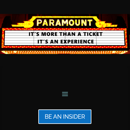
BE AN INSIDER