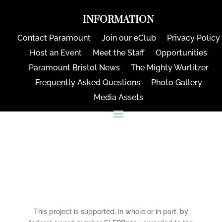
INFORMATION
Contact Paramount
Join our eClub
Privacy Policy
Host an Event
Meet the Staff
Opportunities
Paramount Bristol News
The Mighty Wurlitzer
Frequently Asked Questions
Photo Gallery
Media Assets
CONNECT
This project is supported, in whole or in part, by