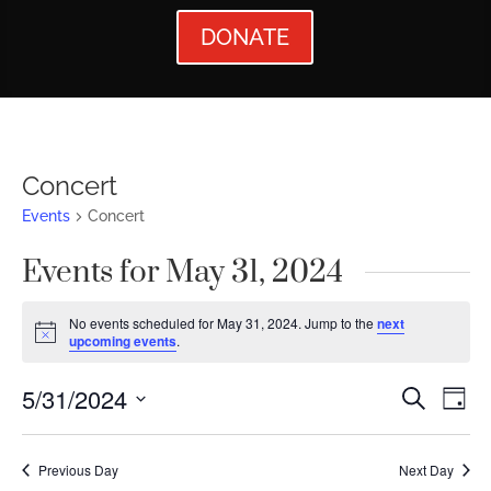
DONATE
Concert
Events
Concert
Events for May 31, 2024
No events scheduled for May 31, 2024. Jump to the
next
Notice
upcoming events
.
Events
Ev
5/31/2024
Search
Day
Vi
Searc
Select
Nav
date.
and
Previous Day
Next Day