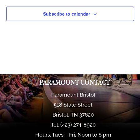
Views
Naviga
Subscribe to calendar
PARAMOUNT CONTACT
Paramount Bristol
518 State Street
Bristol
,
TN
37620
Tel:
(423) 274-8920
Hours: Tues – Fri; Noon to 6 pm