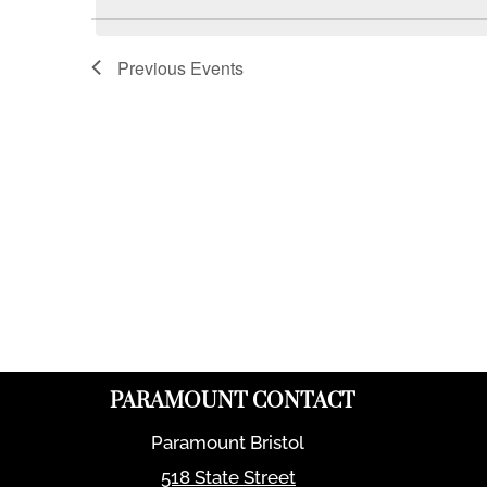
Previous
Events
PARAMOUNT CONTACT
Paramount Bristol
518 State Street