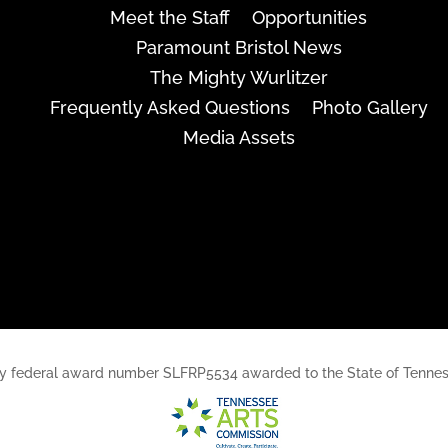
Meet the Staff
Opportunities
Paramount Bristol News
The Mighty Wurlitzer
Frequently Asked Questions
Photo Gallery
Media Assets
rt, by federal award number SLFRP5534 awarded to the State of Ten