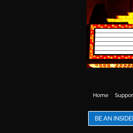
Home
Suppor
BE AN INSIDE