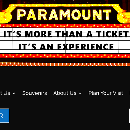
t Us
Souvenirs
About Us
Plan Your Visit
R