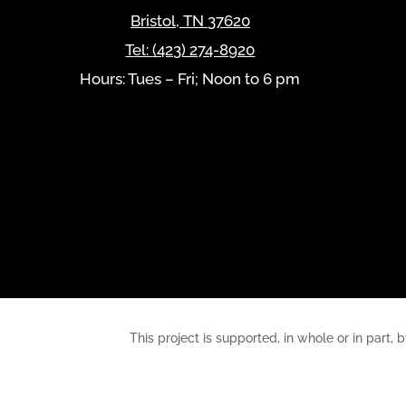
Bristol
,
TN
37620
Tel:
(423) 274-8920
Hours: Tues – Fri; Noon to 6 pm
This project is supported, in whole or in pa