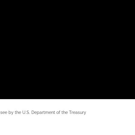
nessee by the U.S. Department of the Treasury