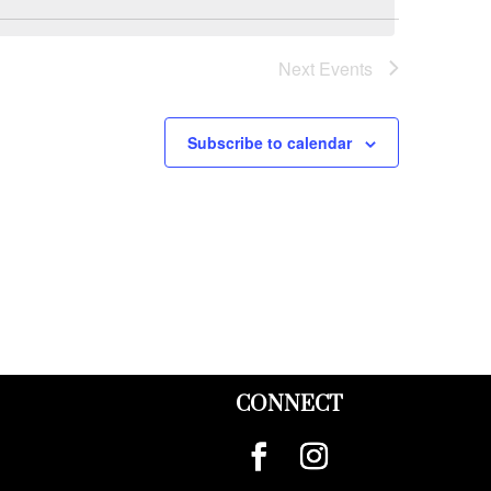
Next
Events
Subscribe to calendar
CONNECT