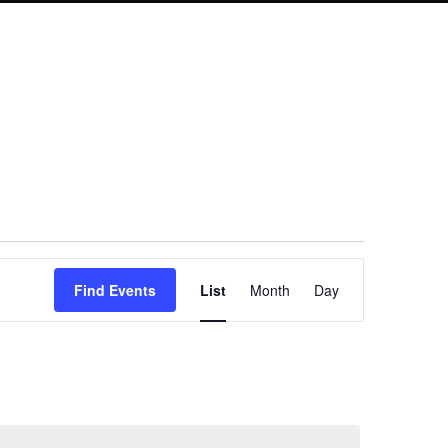
Event
Find Events
List
Month
Day
Views
Navigation