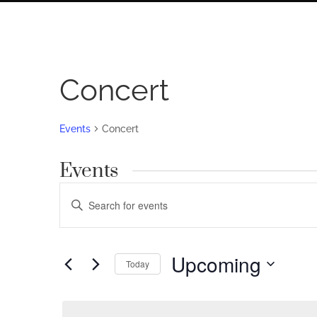
Concert
Events
Concert
Events
Events
Enter
Search
Keyword.
Search
and
for
Upcoming
Views
Today
Events
by
Navigation
Select
Keyword.
date.