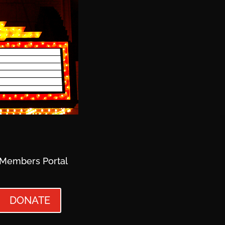
Members Portal
DONATE