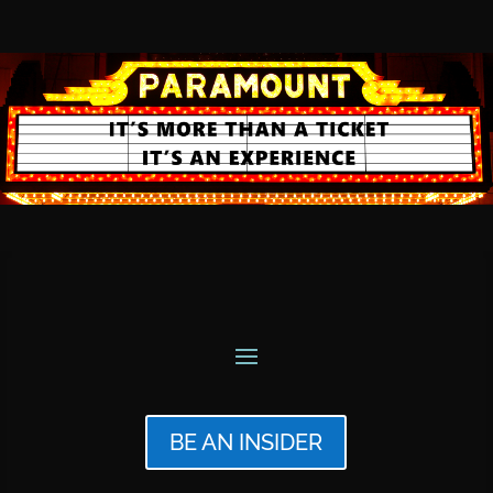
BE AN INSIDER