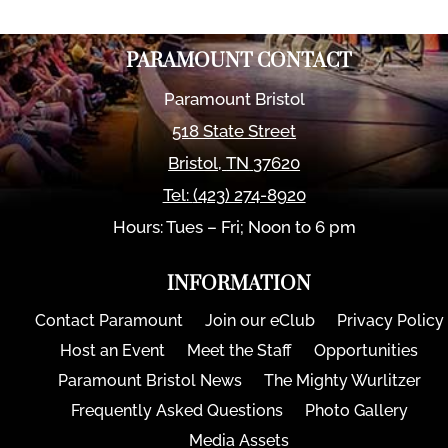
PARAMOUNT CONTACT
Paramount Bristol
518 State Street
Bristol
,
TN
37620
Tel:
(423) 274-8920
Hours: Tues – Fri; Noon to 6 pm
INFORMATION
Contact Paramount
Join our eClub
Privacy Policy
Host an Event
Meet the Staff
Opportunities
Paramount Bristol News
The Mighty Wurlitzer
Frequently Asked Questions
Photo Gallery
Media Assets