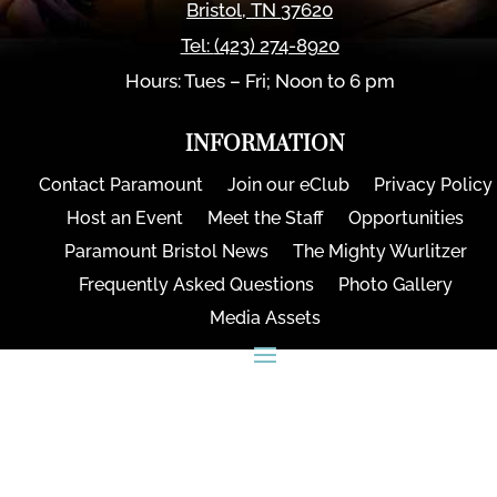
Bristol
,
TN
37620
Tel:
(423) 274-8920
Hours: Tues – Fri; Noon to 6 pm
INFORMATION
Contact Paramount
Join our eClub
Privacy Policy
Host an Event
Meet the Staff
Opportunities
Paramount Bristol News
The Mighty Wurlitzer
Frequently Asked Questions
Photo Gallery
Media Assets
CONNECT