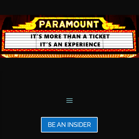
BE AN INSIDER