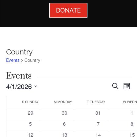
DONATE
Country
Events
Country
Events
Events
Ev
4/1/2026
Search
Mont
Vi
Searc
Select
Calendar
Nav
date.
S
SUNDAY
M
MONDAY
T
TUESDAY
W
WEDN
and
of
0
0
0
0
29
30
31
1
Views
Events
events
events
events
ev
0
0
0
0
5
6
7
8
Naviga
events
events
events
ev
0
0
0
0
12
13
14
15