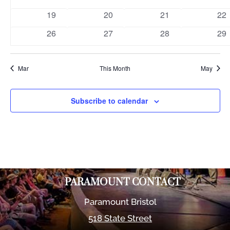
events
events
events
eve
0
0
0
0
19
20
21
22
events
events
events
eve
0
0
0
0
26
27
28
29
events
events
events
eve
Mar
This Month
May
Subscribe to calendar
PARAMOUNT CONTACT
Paramount Bristol
518 State Street