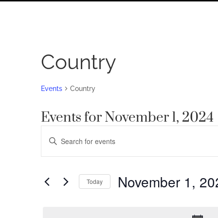
Country
Events
Country
Events for November 1, 2024
Events
Enter
Search
Keyword.
Search
and
for
November 1, 20
Views
Today
Events
by
Navigation
Select
Keyword.
date.