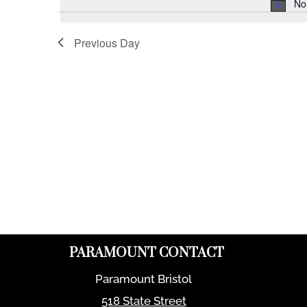
No
Previous Day
PARAMOUNT CONTACT
Paramount Bristol
518 State Street