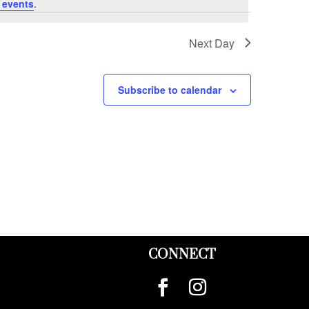
 events
.
Next Day
Subscribe to calendar
CONNECT