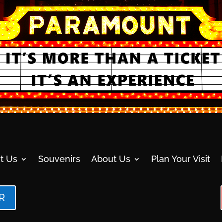
t Us
Souvenirs
About Us
Plan Your Visit
R