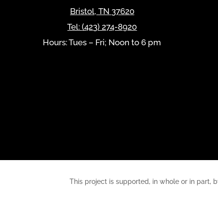
Bristol
,
TN
37620
Tel:
(423) 274-8920
Hours: Tues – Fri; Noon to 6 pm
This project is supported, in whole or in pa