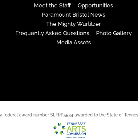
Meet the Staff
Opportunities
Paramount Bristol News
The Mighty Wurlitzer
Frequently Asked Questions
Photo Gallery
Media Assets
rt, by federal award number SLFRP5534 awarded to the State of Ten