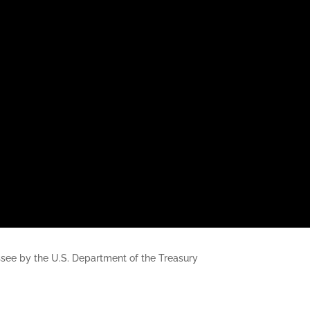
nessee by the U.S. Department of the Treasury