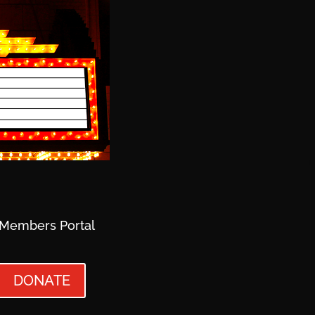
Members Portal
DONATE