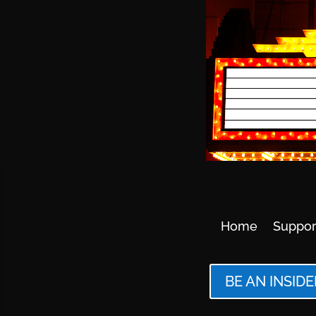
Home
Suppor
BE AN INSIDE