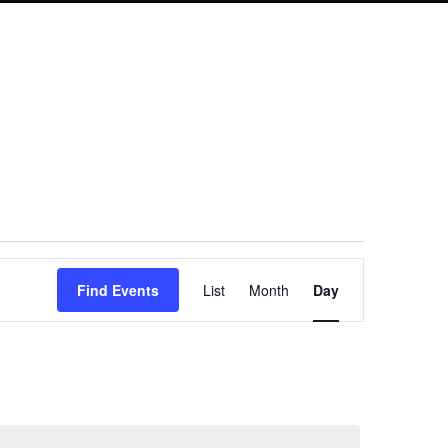
Event
Find Events
List
Month
Day
Views
Navigation