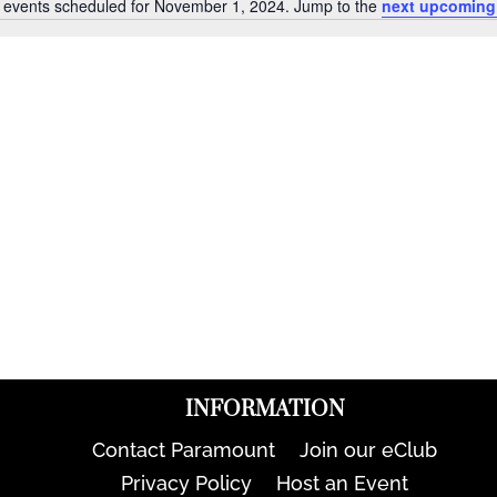
 events scheduled for November 1, 2024. Jump to the
next upcoming
Notice
INFORMATION
Contact Paramount
Join our eClub
Privacy Policy
Host an Event