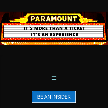
BE AN INSIDER