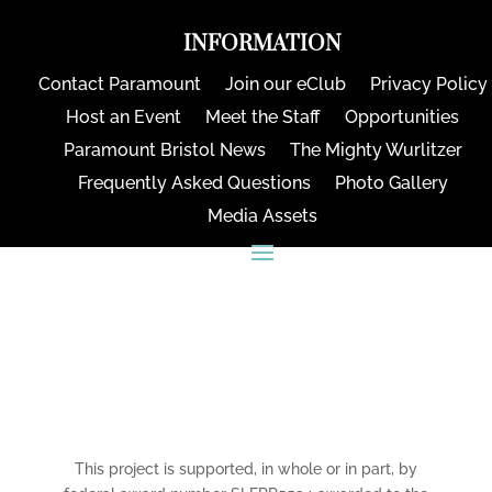
INFORMATION
Contact Paramount
Join our eClub
Privacy Policy
Host an Event
Meet the Staff
Opportunities
Paramount Bristol News
The Mighty Wurlitzer
Frequently Asked Questions
Photo Gallery
Media Assets
CONNECT
This project is supported, in whole or in part, by