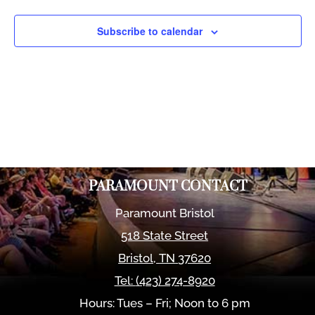
Views
Naviga
Subscribe to calendar
PARAMOUNT CONTACT
Paramount Bristol
518 State Street
Bristol
,
TN
37620
Tel:
(423) 274-8920
Hours: Tues – Fri; Noon to 6 pm