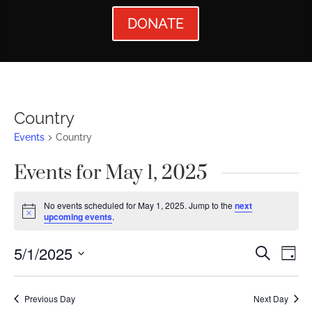
DONATE
Country
Events
Country
Events for May 1, 2025
No events scheduled for May 1, 2025. Jump to the
next
Notice
upcoming events
.
Events
Ev
5/1/2025
Search
Day
Vi
Searc
Select
Nav
date.
and
Previous Day
Next Day