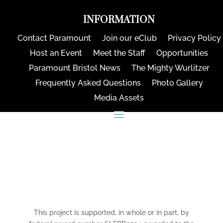
INFORMATION
Contact Paramount
Join our eClub
Privacy Policy
Host an Event
Meet the Staff
Opportunities
Paramount Bristol News
The Mighty Wurlitzer
Frequently Asked Questions
Photo Gallery
Media Assets
CONNECT
This project is supported, in whole or in part, by