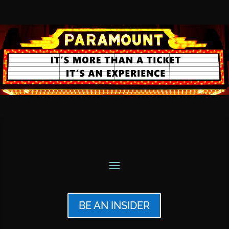
BE AN INSIDER