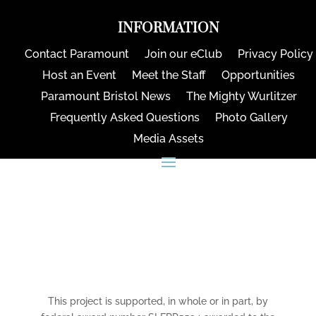
INFORMATION
Contact Paramount
Join our eClub
Privacy Policy
Host an Event
Meet the Staff
Opportunities
Paramount Bristol News
The Mighty Wurlitzer
Frequently Asked Questions
Photo Gallery
Media Assets
CONNECT
This project is supported, in whole or in part, by