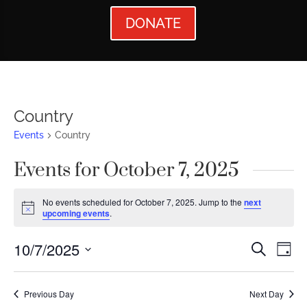
DONATE
Country
Events
Country
Events for October 7, 2025
No events scheduled for October 7, 2025. Jump to the
next
Notice
upcoming events
.
Events
Ev
10/7/2025
Search
Day
Vi
Searc
Select
Nav
date.
and
Previous Day
Next Day