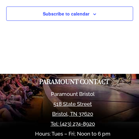
Views
Naviga
Subscribe to calendar
PARAMOUNT CONTACT
Paramount Bristol
518 State Street
Bristol
,
TN
37620
Tel:
(423) 274-8920
Hours: Tues – Fri; Noon to 6 pm