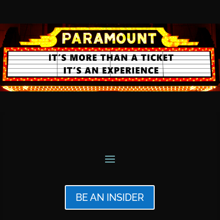
BE AN INSIDER