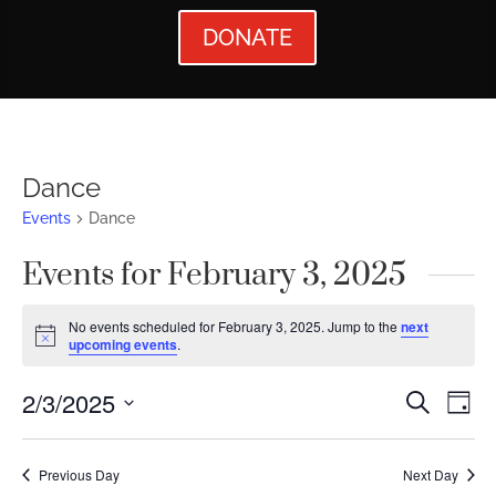
DONATE
Dance
Events
Dance
Events for February 3, 2025
No events scheduled for February 3, 2025. Jump to the
next
Notice
upcoming events
.
Events
Ev
2/3/2025
Search
Day
Vi
Searc
Select
Nav
date.
and
Previous Day
Next Day