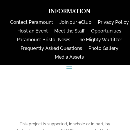
INFORMATION
Contact Paramount
Join our eClub
Privacy Policy
Host an Event
Meet the Staff
Opportunities
Paramount Bristol News
The Mighty Wurlitzer
Frequently Asked Questions
Photo Gallery
Media Assets
CONNECT
This project is supported, in whole or in part, by