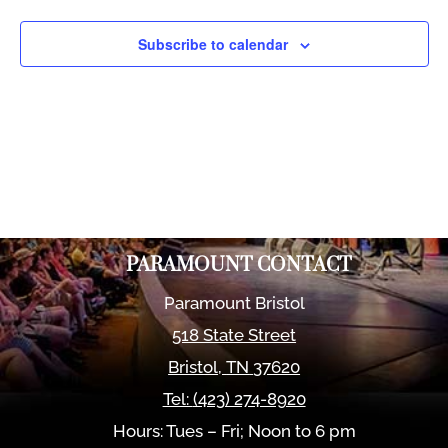
Views
Naviga
Subscribe to calendar
PARAMOUNT CONTACT
Paramount Bristol
518 State Street
Bristol
,
TN
37620
Tel:
(423) 274-8920
Hours: Tues – Fri; Noon to 6 pm