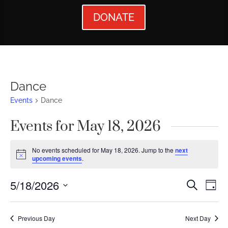
DONATE
Dance
Events
Dance
Events for May 18, 2026
No events scheduled for May 18, 2026. Jump to the
next
Notice
upcoming events
.
Events
Ev
5/18/2026
Search
Day
Vi
Searc
Select
Nav
date.
and
Previous Day
Next Day