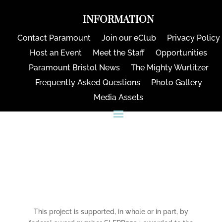
INFORMATION
Contact Paramount
Join our eClub
Privacy Policy
Host an Event
Meet the Staff
Opportunities
Paramount Bristol News
The Mighty Wurlitzer
Frequently Asked Questions
Photo Gallery
Media Assets
CONNECT
This project is supported, in whole or in part, by