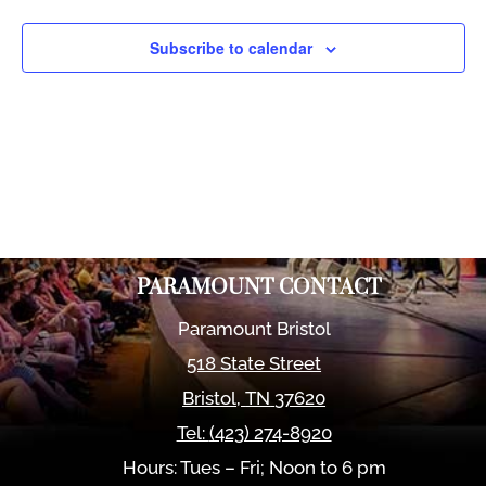
Views
Naviga
Subscribe to calendar
PARAMOUNT CONTACT
Paramount Bristol
518 State Street
Bristol
,
TN
37620
Tel:
(423) 274-8920
Hours: Tues – Fri; Noon to 6 pm