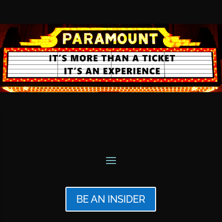
BE AN INSIDER