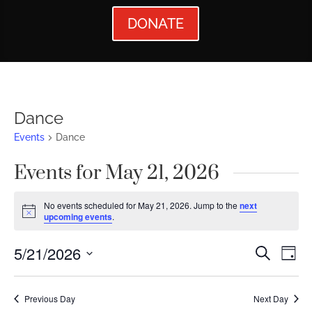
DONATE
Dance
Events
Dance
Events for May 21, 2026
No events scheduled for May 21, 2026. Jump to the
next
Notice
upcoming events
.
Events
Ev
5/21/2026
Search
Day
Vi
Searc
Select
Nav
date.
and
Previous Day
Next Day