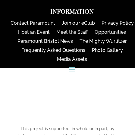
INFORMATION
Contact Paramount
Join our eClub
Privacy Policy
Host an Event
Meet the Staff
Opportunities
Paramount Bristol News
The Mighty Wurlitzer
Frequently Asked Questions
Photo Gallery
Media Assets
CONNECT
This project is supported, in whole or in part, by