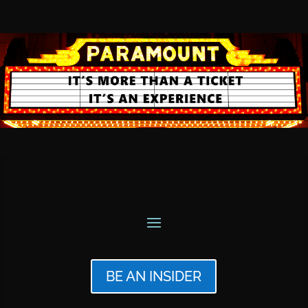
BE AN INSIDER