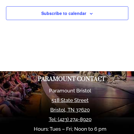
Views
Naviga
Subscribe to calendar
PARAMOUNT CONTACT
Paramount Bristol
518 State Street
Bristol
,
TN
37620
Tel:
(423) 274-8920
Hours: Tues – Fri; Noon to 6 pm