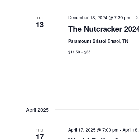
December 13, 2024 @ 7:30 pm
-
De
FRI
13
The Nutcracker 202
Paramount Bristol
Bristol, TN
$11.50 – $35
April 2025
April 17, 2025 @ 7:00 pm
-
April 1
THU
17