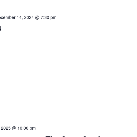
cember 14, 2024 @ 7:30 pm
4
8, 2025 @ 10:00 pm