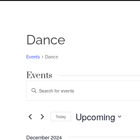
Dance
Events
Dance
Events
Events
Enter
Search
Keyword.
Search
and
for
Upcoming
Views
Today
Events
by
Navigation
Select
Keyword.
date.
December 2024