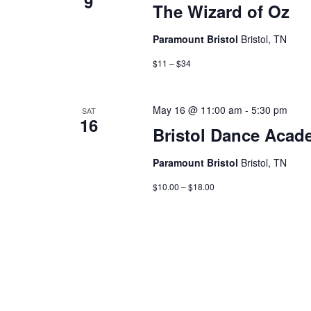
9
The Wizard of Oz
Paramount Bristol
Bristol, TN
$11 – $34
May 16 @ 11:00 am
-
5:30 pm
SAT
16
Bristol Dance Acad
Paramount Bristol
Bristol, TN
$10.00 – $18.00