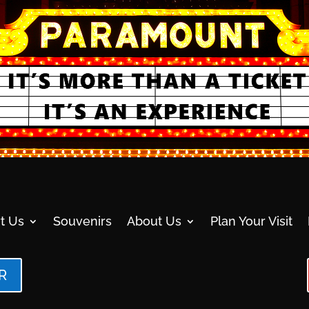
t Us
Souvenirs
About Us
Plan Your Visit
R