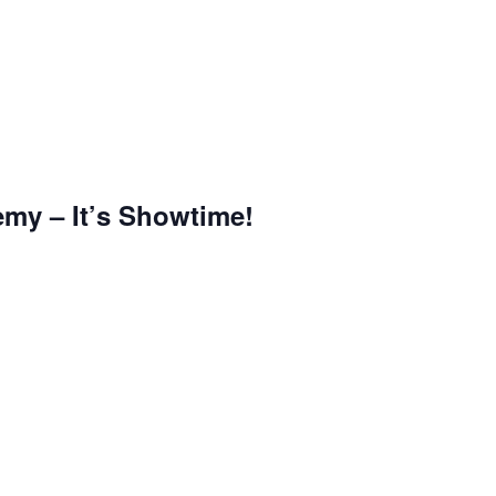
emy – It’s Showtime!