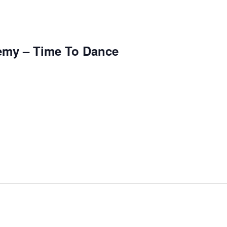
emy – Time To Dance