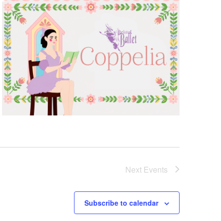
Next
Events
Subscribe to calendar