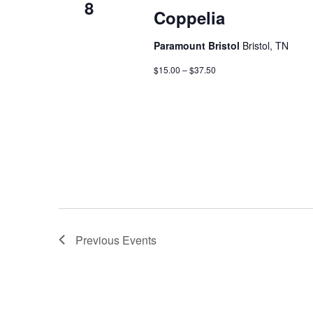
8
Coppelia
Paramount Bristol
Bristol, TN
$15.00 – $37.50
Previous
Events