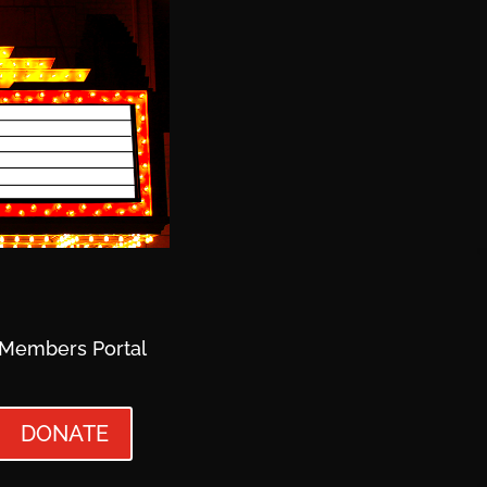
Members Portal
DONATE