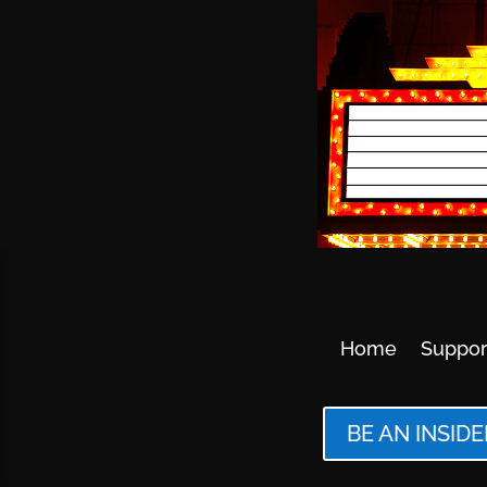
Home
Suppor
BE AN INSIDE