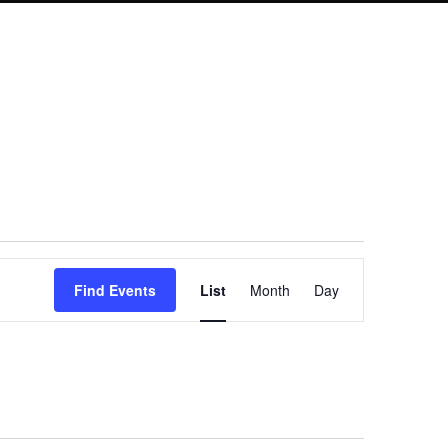
Event
Find Events
List
Month
Day
Views
Navigation