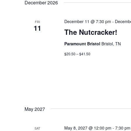
December 2026
December 11 @ 7:30 pm
-
Decembe
FRI
11
The Nutcracker!
Paramount Bristol
Bristol, TN
$20.50 – $41.50
May 2027
May 8, 2027 @ 12:00 pm
-
7:30 pm
SAT