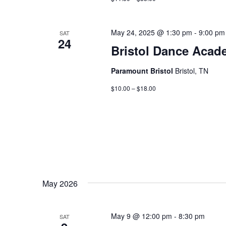
May 24, 2025 @ 1:30 pm
-
9:00 pm
SAT
24
Bristol Dance Acad
Paramount Bristol
Bristol, TN
$10.00 – $18.00
May 2026
May 9 @ 12:00 pm
-
8:30 pm
SAT