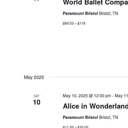
World Ballet Compa
Paramount Bristol
Bristol, TN
$64.53 – $116
May 2025
May 10, 2025 @ 12:00 pm
-
May 11
SAT
10
Alice in Wonderlan
Paramount Bristol
Bristol, TN
$11.50 – $35.00