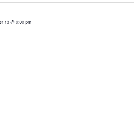
r 13 @ 9:00 pm