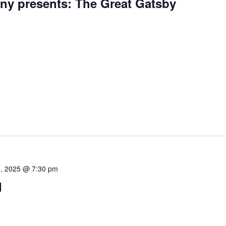
ny presents: The Great Gatsby
, 2025 @ 7:30 pm
d