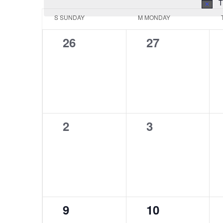
T
Calendar
S
SUNDAY
M
MONDAY
of
0
0
26
27
Events
events,
events,
0
0
2
3
events,
events,
0
0
9
10