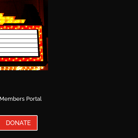
Members Portal
DONATE