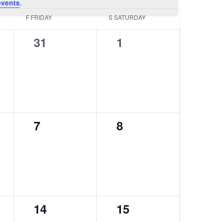
events
.
F
FRIDAY
S
SATURDAY
0
0
31
1
events,
events,
0
0
7
8
events,
events,
0
0
14
15