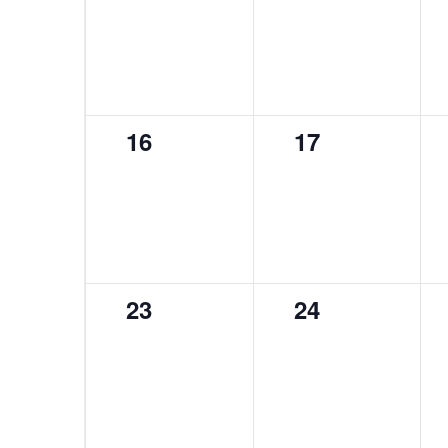
events,
events,
0
0
16
17
events,
events,
0
0
23
24
events,
events,