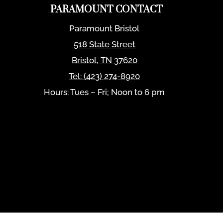
PARAMOUNT CONTACT
Paramount Bristol
518 State Street
Bristol
,
TN
37620
Tel:
(423) 274-8920
Hours: Tues – Fri; Noon to 6 pm