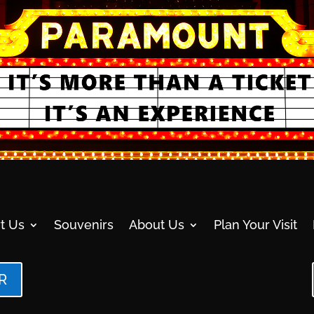
t Us
Souvenirs
About Us
Plan Your Visit
R