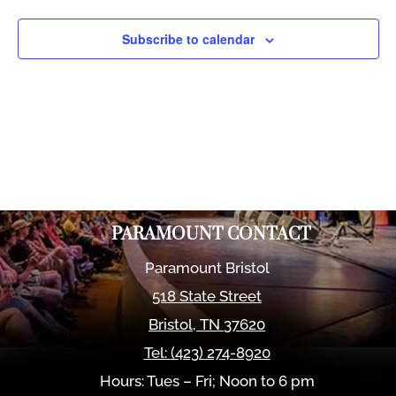
Views
Naviga
Subscribe to calendar
PARAMOUNT CONTACT
Paramount Bristol
518 State Street
Bristol
,
TN
37620
Tel:
(423) 274-8920
Hours: Tues – Fri; Noon to 6 pm