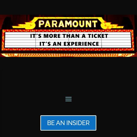
BE AN INSIDER