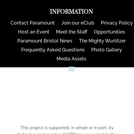
INFORMATION
Contact Paramount
Join our eClub
Privacy Policy
Host an Event
Meet the Staff
Opportunities
Paramount Bristol News
The Mighty Wurlitzer
Frequently Asked Questions
Photo Gallery
Media Assets
CONNECT
This project is supported, in whole or in part, by