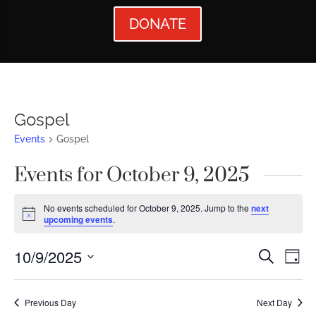
DONATE
Gospel
Events
Gospel
Events for October 9, 2025
No events scheduled for October 9, 2025. Jump to the
next
Notice
upcoming events
.
Events
Ev
10/9/2025
Search
Day
Vi
Searc
Select
Nav
date.
and
Previous Day
Next Day