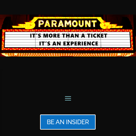
BE AN INSIDER