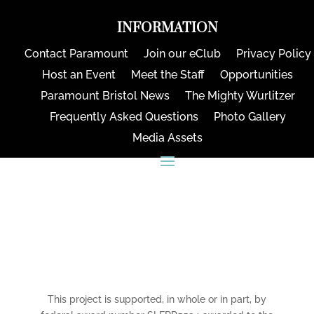
INFORMATION
Contact Paramount
Join our eClub
Privacy Policy
Host an Event
Meet the Staff
Opportunities
Paramount Bristol News
The Mighty Wurlitzer
Frequently Asked Questions
Photo Gallery
Media Assets
CONNECT
This project is supported, in whole or in part, by