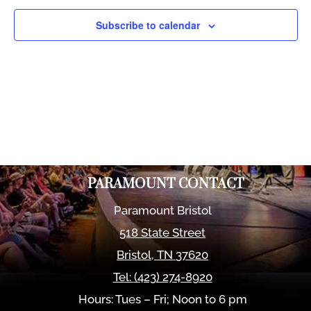
Views
Naviga
Subscribe to calendar
PARAMOUNT CONTACT
Paramount Bristol
518 State Street
Bristol
,
TN
37620
Tel:
(423) 274-8920
Hours: Tues – Fri; Noon to 6 pm