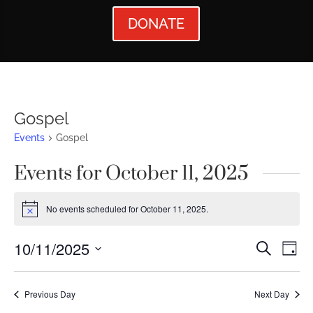
DONATE
Gospel
Events
Gospel
Events for October 11, 2025
No events scheduled for October 11, 2025.
Notice
Events
Ev
10/11/2025
Search
Day
Vi
Searc
Select
Nav
date.
and
Previous Day
Next Day