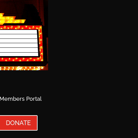
Members Portal
DONATE