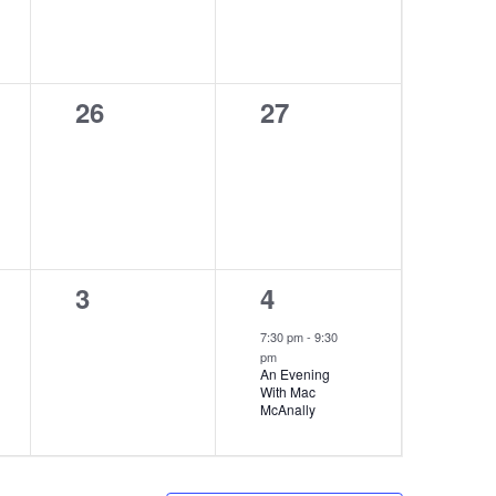
0
0
26
27
events,
events,
0
1
3
4
events,
event,
7:30 pm
-
9:30
pm
An Evening
With Mac
McAnally