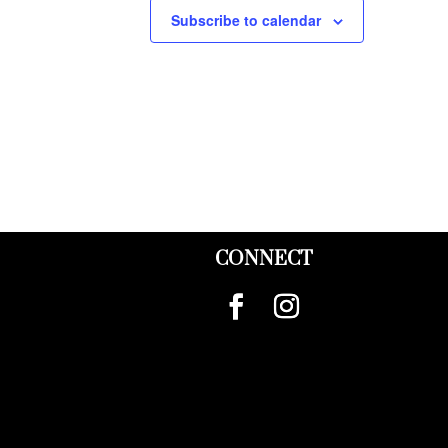
Subscribe to calendar
CONNECT