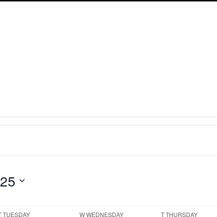
025
T
TUESDAY
W
WEDNESDAY
T
THURSDAY