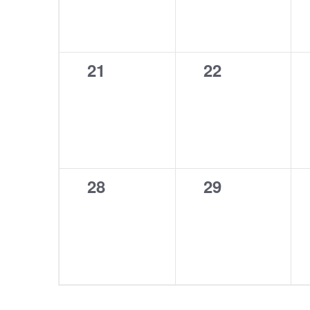
0
0
21
22
events,
events,
0
0
28
29
events,
events,