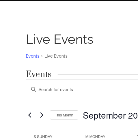
Live Events
Events
Live Events
Events
Events
Enter
Search
Keyword.
Search
and
for
September 2
Views
This Month
Events
by
Navigation
Select
Keyword.
date.
Calendar
S
SUNDAY
M
MONDAY