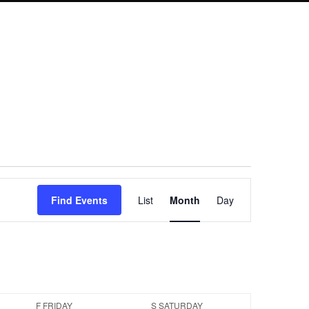
Event
Find Events
List
Month
Day
Views
Navigation
F
FRIDAY
S
SATURDAY