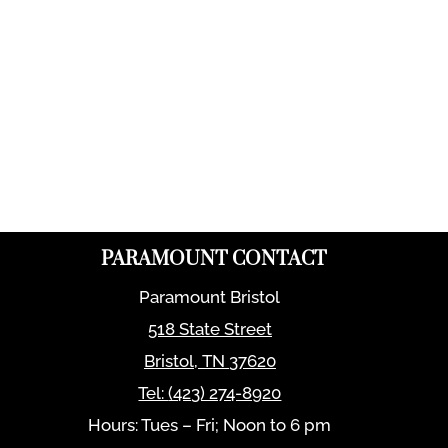
PARAMOUNT CONTACT
Paramount Bristol
518 State Street
Bristol
,
TN
37620
Tel:
(423) 274-8920
Hours: Tues – Fri; Noon to 6 pm