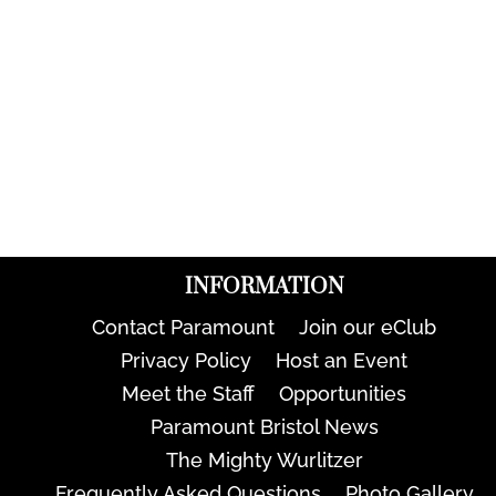
INFORMATION
Contact Paramount
Join our eClub
Privacy Policy
Host an Event
Meet the Staff
Opportunities
Paramount Bristol News
The Mighty Wurlitzer
Frequently Asked Questions
Photo Gallery