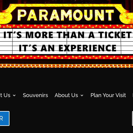
t Us
Souvenirs
About Us
Plan Your Visit
R