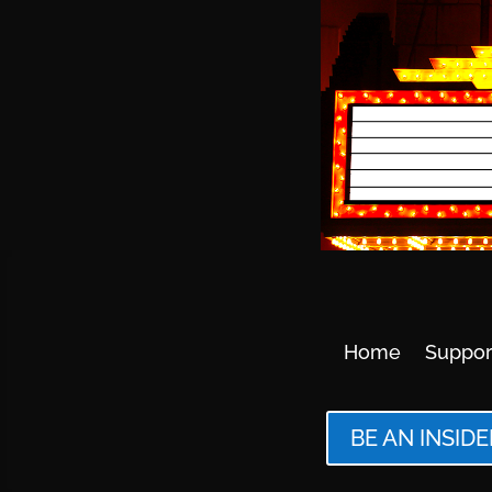
Home
Suppor
BE AN INSIDE