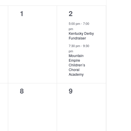
0
2
1
2
events,
events,
5:00 pm
-
7:00
pm
Kentucky Derby
Fundraiser
7:30 pm
-
9:30
pm
Mountain
Empire
Children’s
Choral
Academy
0
0
8
9
events,
events,