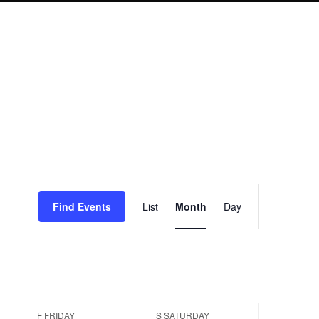
Event
Find Events
List
Month
Day
Views
Navigation
F
FRIDAY
S
SATURDAY