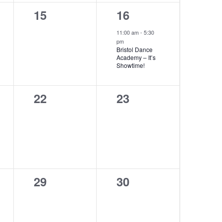
0
1
15
16
events,
event,
11:00 am
-
5:30
pm
Bristol Dance
Academy – It’s
Showtime!
0
0
22
23
events,
events,
0
0
29
30
events,
events,