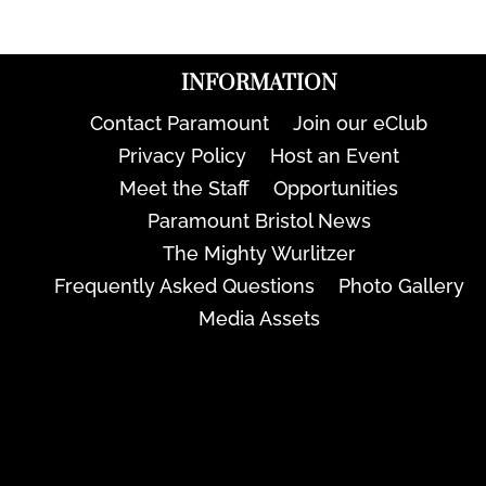
INFORMATION
Contact Paramount
Join our eClub
Privacy Policy
Host an Event
Meet the Staff
Opportunities
Paramount Bristol News
The Mighty Wurlitzer
Frequently Asked Questions
Photo Gallery
Media Assets