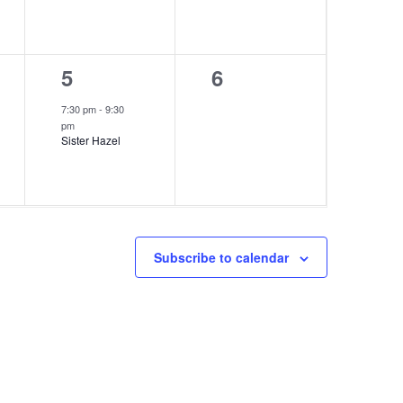
1
0
5
6
event,
events,
7:30 pm
-
9:30
pm
Sister Hazel
Subscribe to calendar