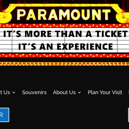
t Us
Souvenirs
About Us
Plan Your Visit
R