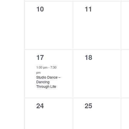
0
0
10
11
events,
events,
1
0
17
18
event,
events,
1:00 pm
-
7:30
pm
Studio Dance –
Dancing
Through Life
0
0
24
25
events,
events,