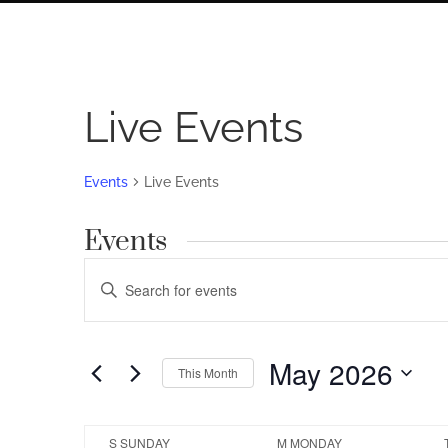
Live Events
Events
Live Events
Events
Events
Enter
Search
Keyword.
Search
and
for
May 2026
Views
This Month
Events
by
Navigation
Select
Keyword.
date.
Calendar
S
SUNDAY
M
MONDAY