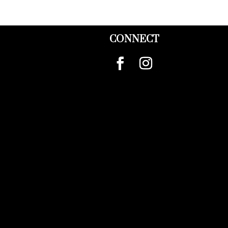
CONNECT