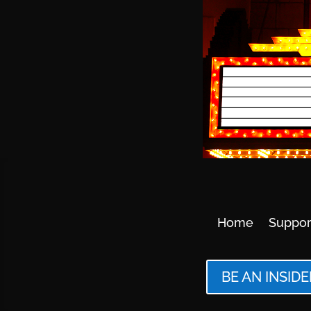
Home
Suppor
BE AN INSIDE