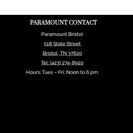
PARAMOUNT CONTACT
Paramount Bristol
518 State Street
Bristol
,
TN
37620
Tel:
(423) 274-8920
Hours: Tues – Fri; Noon to 6 pm