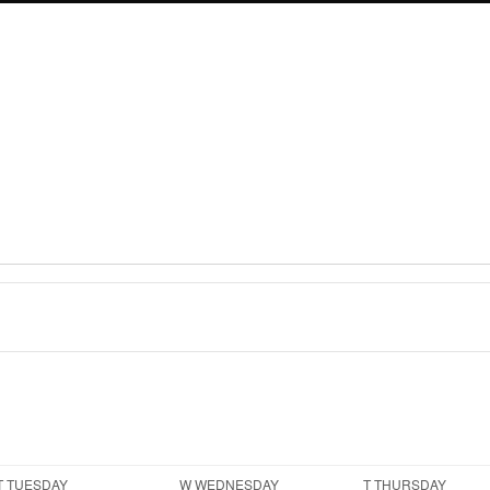
T
TUESDAY
W
WEDNESDAY
T
THURSDAY