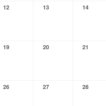
0
0
0
12
13
14
events,
events,
events,
0
0
0
19
20
21
events,
events,
events,
0
0
0
26
27
28
events,
events,
events,