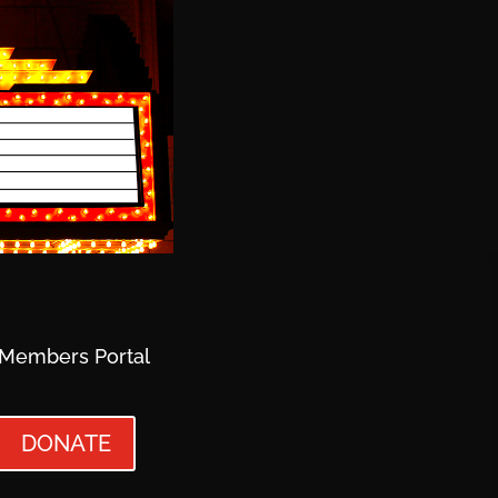
Members Portal
DONATE