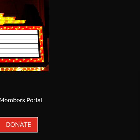
Members Portal
DONATE