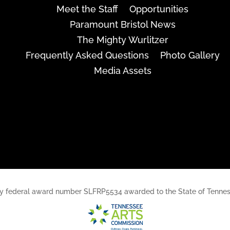
Meet the Staff
Opportunities
Paramount Bristol News
The Mighty Wurlitzer
Frequently Asked Questions
Photo Gallery
Media Assets
rt, by federal award number SLFRP5534 awarded to the State of Ten