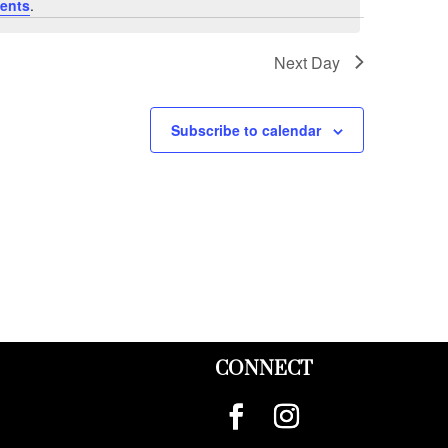
ents
.
Next Day
Subscribe to calendar
CONNECT