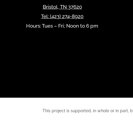
Bristol
,
TN
37620
Tel:
(423) 274-8920
Hours: Tues – Fri; Noon to 6 pm
This project is supported, in whole or in pa