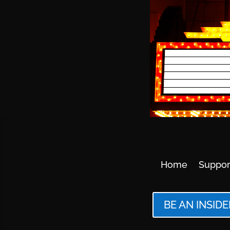
Home
Suppor
BE AN INSIDE