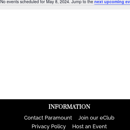
No events scheduled for May 8, 2024. Jump to the
next upcoming ev
Notice
INFORMATION
Contact Paramount
Join our eClub
Privacy Policy
Host an Event