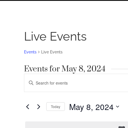
Live Events
Events
Live Events
Events for May 8, 2024
Events
Enter
Search
Keyword.
Search
and
for
May 8, 2024
Views
Today
Events
by
Navigation
Select
Keyword.
date.