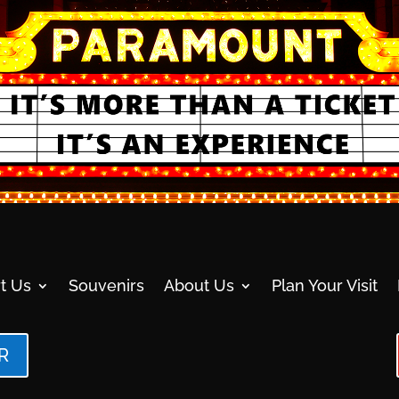
t Us
Souvenirs
About Us
Plan Your Visit
R