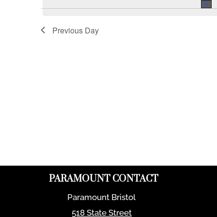
Previous Day
PARAMOUNT CONTACT
Paramount Bristol
518 State Street