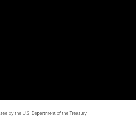
nessee by the U.S. Department of the Treasury