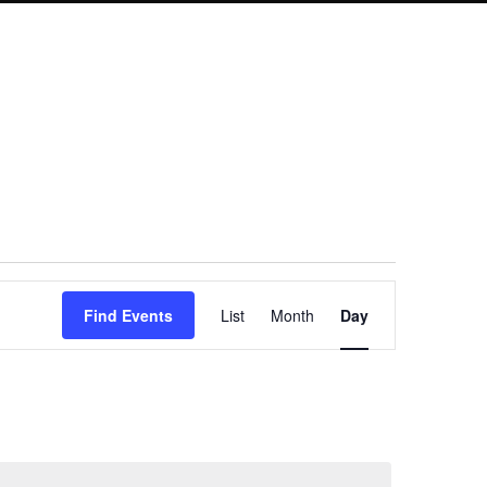
Event
Find Events
List
Month
Day
Views
Navigation