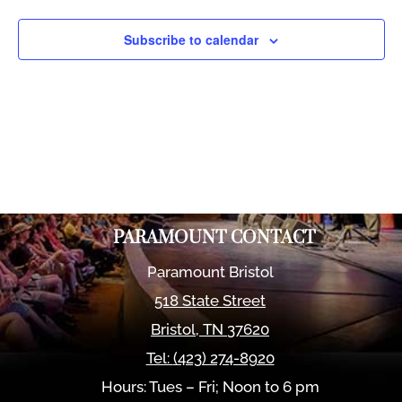
Views
Naviga
Subscribe to calendar
PARAMOUNT CONTACT
Paramount Bristol
518 State Street
Bristol
,
TN
37620
Tel:
(423) 274-8920
Hours: Tues – Fri; Noon to 6 pm