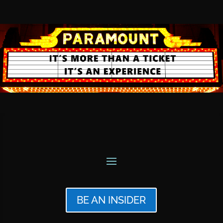
BE AN INSIDER