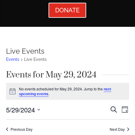
DONATE
Live Events
Events
Live Events
Events for May 29, 2024
No events scheduled for May 29, 2024. Jump to the
next
Notice
upcoming events
.
Events
Ev
5/29/2024
Search
Day
Vi
Searc
Select
Nav
date.
and
Previous Day
Next Day