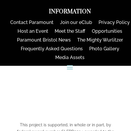
INFORMATION
Contact Paramount
Join our eClub
Privacy Policy
Host an Event
Meet the Staff
Opportunities
Paramount Bristol News
The Mighty Wurlitzer
Frequently Asked Questions
Photo Gallery
Media Assets
CONNECT
This project is supported, in whole or in part, by