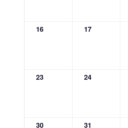
0
0
16
17
events,
events,
0
0
23
24
events,
events,
0
0
30
31