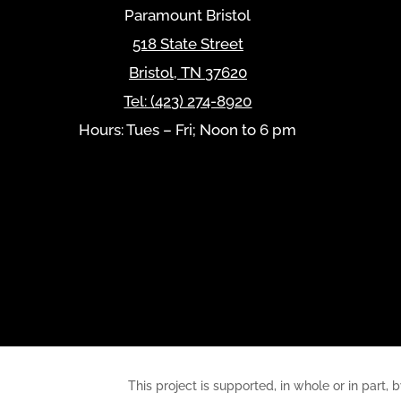
Paramount Bristol
518 State Street
Bristol
,
TN
37620
Tel:
(423) 274-8920
Hours: Tues – Fri; Noon to 6 pm
This project is supported, in whole or in pa