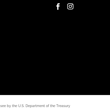
nessee by the U.S. Department of the Treasury