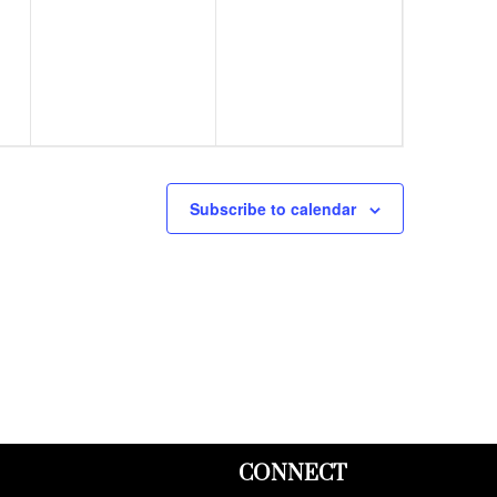
events,
events,
Subscribe to calendar
CONNECT