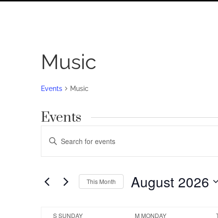
Music
Events
Music
Events
Events
Enter
Search
Keyword.
Search
and
for
August 2026
Views
This Month
Events
by
Navigation
Select
Keyword.
date.
Calendar
S
SUNDAY
M
MONDAY