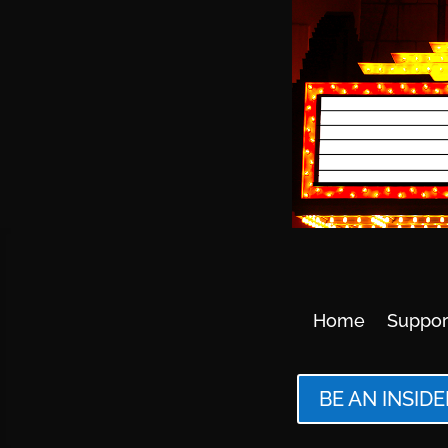
Home
Suppor
BE AN INSIDE