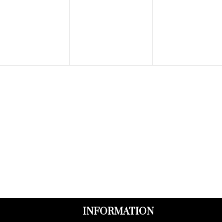
events,
events,
events,
INFORMATION