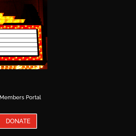
Members Portal
DONATE