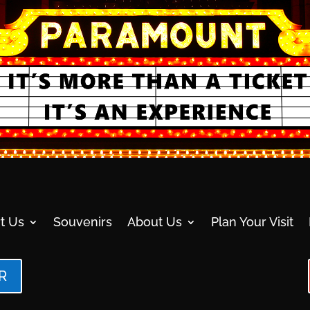
t Us
Souvenirs
About Us
Plan Your Visit
R