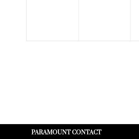
events,
events,
PARAMOUNT CONTACT