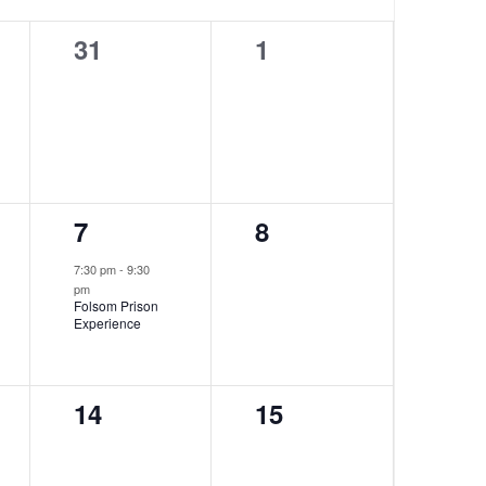
0
0
31
1
events,
events,
1
0
7
8
event,
events,
7:30 pm
-
9:30
pm
Folsom Prison
Experience
0
0
14
15
events,
events,