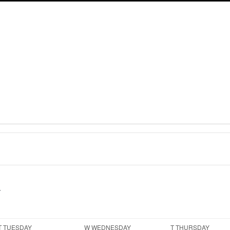
T
TUESDAY
W
WEDNESDAY
T
THURSDAY