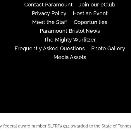
Contact Paramount
Join our eClub
Privacy Policy
Host an Event
Meet the Staff
Opportunities
Paramount Bristol News
The Mighty Wurlitzer
Frequently Asked Questions
Photo Gallery
Media Assets
rt, by federal award number SLFRP5534 awarded to the State of Ten