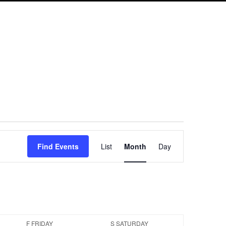
Event
Find Events
List
Month
Day
Views
Navigation
F
FRIDAY
S
SATURDAY