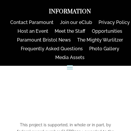
INFORMATION
Contact Paramount
Join our eClub
Privacy Policy
Host an Event
Meet the Staff
Opportunities
Paramount Bristol News
The Mighty Wurlitzer
Frequently Asked Questions
Photo Gallery
Media Assets
CONNECT
This project is supported, in whole or in part, by