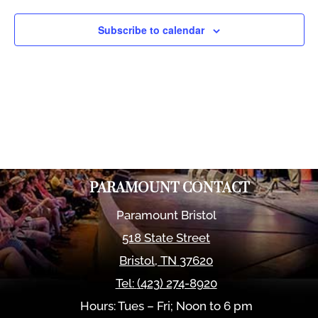
Views
Naviga
Subscribe to calendar
PARAMOUNT CONTACT
Paramount Bristol
518 State Street
Bristol
,
TN
37620
Tel:
(423) 274-8920
Hours: Tues – Fri; Noon to 6 pm