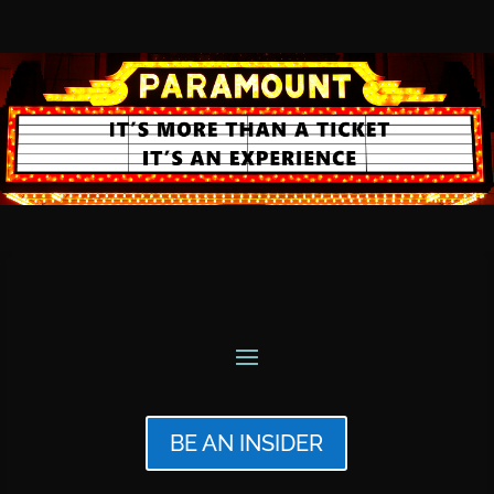
BE AN INSIDER