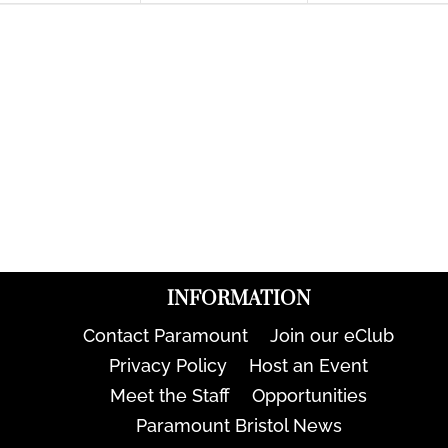
INFORMATION
Contact Paramount
Join our eClub
Privacy Policy
Host an Event
Meet the Staff
Opportunities
Paramount Bristol News