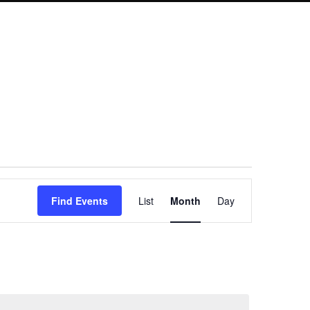
Event
Find Events
List
Month
Day
Views
Navigation