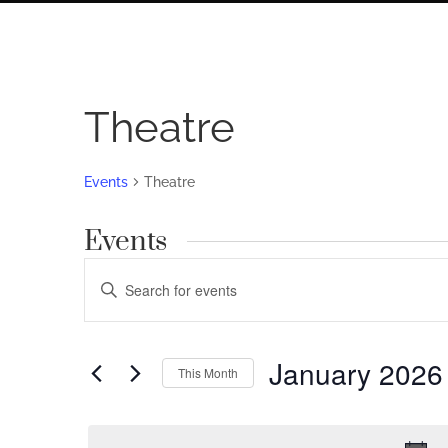
Theatre
Events
Theatre
Events
Events
Enter
Search
Keyword.
Search
and
for
January 2026
Views
This Month
Events
by
Navigation
Select
Keyword.
date.