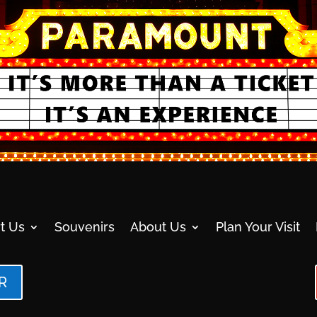
t Us
Souvenirs
About Us
Plan Your Visit
R