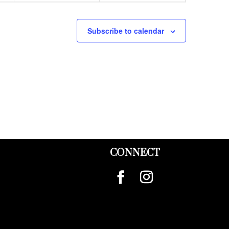
Subscribe to calendar
CONNECT