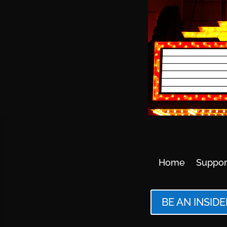
Home
Suppor
BE AN INSIDE