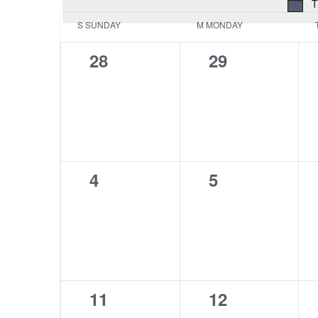
T
Calendar
S
SUNDAY
M
MONDAY
of
0
0
28
29
Events
events,
events,
0
0
4
5
events,
events,
0
0
11
12