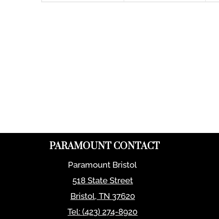
PARAMOUNT CONTACT
Paramount Bristol
518 State Street
Bristol
,
TN
37620
Tel:
(423) 274-8920