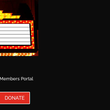
Members Portal
DONATE