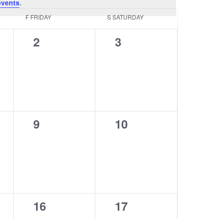
events
.
F
FRIDAY
S
SATURDAY
0
0
2
3
events,
events,
0
0
9
10
events,
events,
0
0
16
17