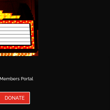
Members Portal
DONATE