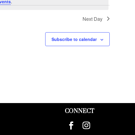
vents
.
Next Day
Subscribe to calendar
CONNECT