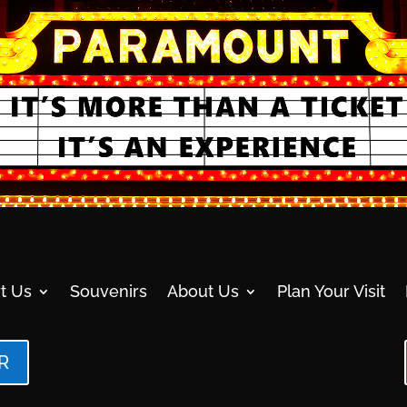
t Us
Souvenirs
About Us
Plan Your Visit
R