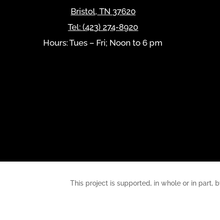
Bristol
,
TN
37620
Tel:
(423) 274-8920
Hours: Tues – Fri; Noon to 6 pm
This project is supported, in whole or in pa