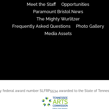
Meet the Staff
Opportunities
Paramount Bristol News
The Mighty Wurlitzer
Frequently Asked Questions
Photo Gallery
Media Assets
rt, by federal award number SLFRP5534 awarded to the State of Ten