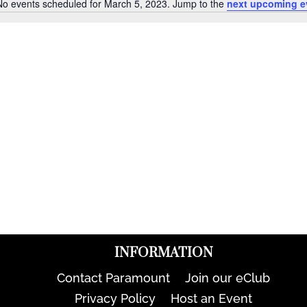
No events scheduled for March 5, 2023. Jump to the
next upcoming e
Notice
INFORMATION
Contact Paramount
Join our eClub
Privacy Policy
Host an Event