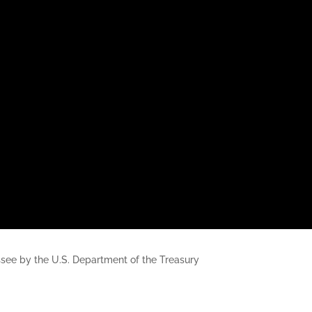
nessee by the U.S. Department of the Treasury