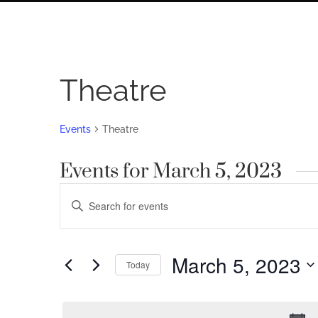
Theatre
Events
Theatre
Events for March 5, 2023
Events
Enter
Search
Keyword.
Search
and
for
March 5, 2023
Views
Today
Events
by
Navigation
Select
Keyword.
date.