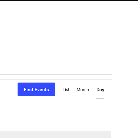
Event
Find Events
List
Month
Day
Views
Navigation