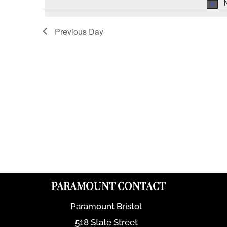
Previous Day
PARAMOUNT CONTACT
Paramount Bristol
518 State Street