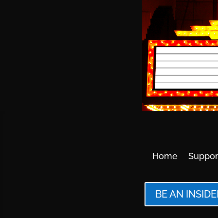
Home
Suppor
BE AN INSIDE