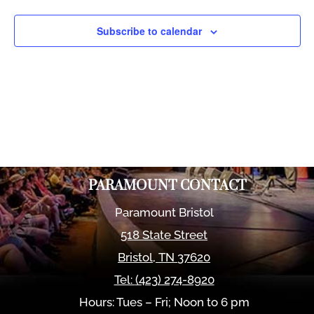
Views
Naviga
Subscribe to calendar
PARAMOUNT CONTACT
Paramount Bristol
518 State Street
Bristol
,
TN
37620
Tel:
(423) 274-8920
Hours: Tues – Fri; Noon to 6 pm