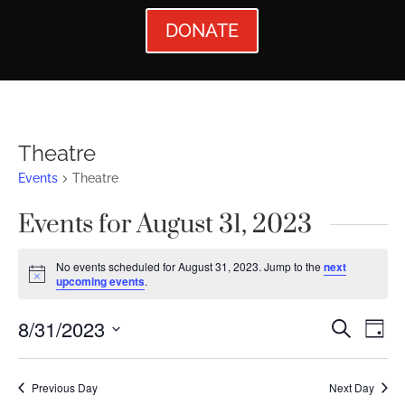
DONATE
Theatre
Events
Theatre
Events for August 31, 2023
No events scheduled for August 31, 2023. Jump to the
next
Notice
upcoming events
.
Events
Ev
8/31/2023
Search
Day
Vi
Searc
Select
Nav
date.
and
Previous Day
Next Day