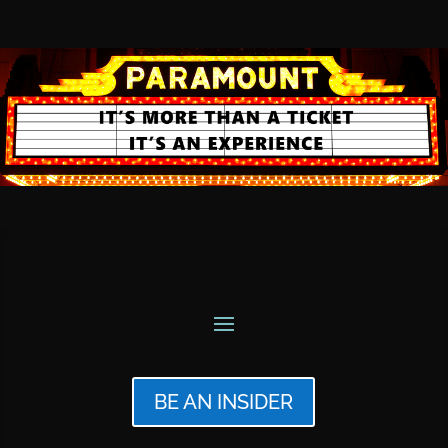
BE AN INSIDER