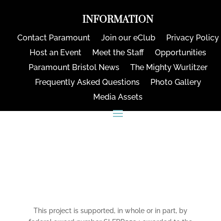
INFORMATION
Contact Paramount
Join our eClub
Privacy Policy
Host an Event
Meet the Staff
Opportunities
Paramount Bristol News
The Mighty Wurlitzer
Frequently Asked Questions
Photo Gallery
Media Assets
CONNECT
This project is supported, in whole or in part, by