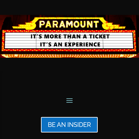
BE AN INSIDER