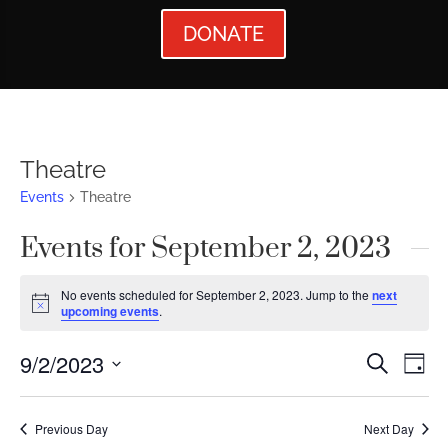
DONATE
Theatre
Events
Theatre
Events for September 2, 2023
No events scheduled for September 2, 2023. Jump to the
next
Notice
upcoming events
.
Events
Ev
9/2/2023
Search
Day
Vi
Searc
Select
Nav
date.
and
Previous Day
Next Day