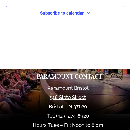
Views
Naviga
Subscribe to calendar
PARAMOUNT CONTACT
Paramount Bristol
518 State Street
Bristol
,
TN
37620
Tel:
(423) 274-8920
Hours: Tues – Fri; Noon to 6 pm