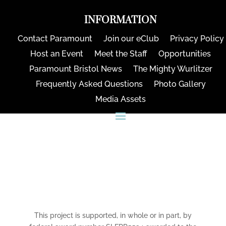
INFORMATION
Contact Paramount
Join our eClub
Privacy Policy
Host an Event
Meet the Staff
Opportunities
Paramount Bristol News
The Mighty Wurlitzer
Frequently Asked Questions
Photo Gallery
Media Assets
CONNECT
This project is supported, in whole or in part, by