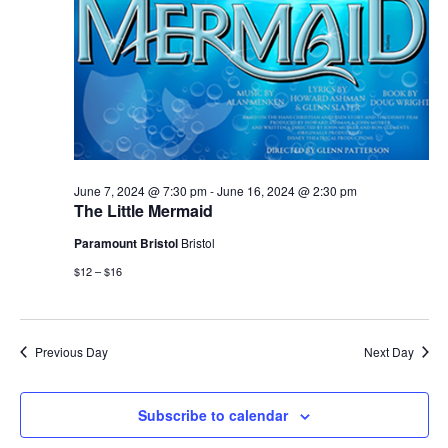
June 7, 2024 @ 7:30 pm
-
June 16, 2024 @ 2:30 pm
The Little Mermaid
Paramount Bristol
Bristol
$12 – $16
Previous Day
Next Day
Subscribe to calendar