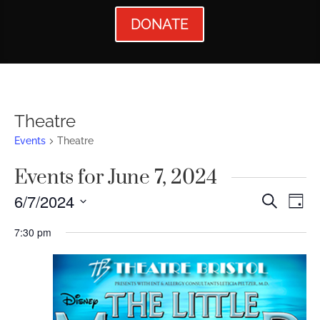
DONATE
Theatre
Events
Theatre
Events for June 7, 2024
Events
Ev
6/7/2024
Search
Day
Vi
Searc
Select
7:30 pm
Nav
date.
and
Views
Naviga