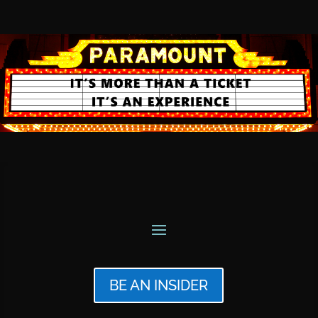
BE AN INSIDER