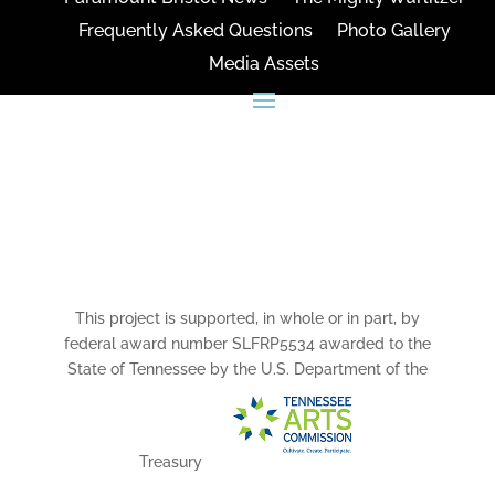
Frequently Asked Questions
Photo Gallery
Media Assets
CONNECT
This project is supported, in whole or in part, by
federal award number SLFRP5534 awarded to the
State of Tennessee by the U.S. Department of the
Treasury