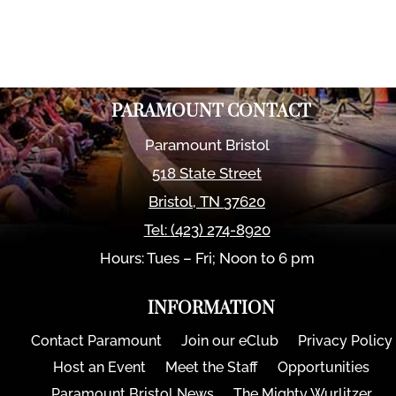
PARAMOUNT CONTACT
Paramount Bristol
518 State Street
Bristol
,
TN
37620
Tel:
(423) 274-8920
Hours: Tues – Fri; Noon to 6 pm
INFORMATION
Contact Paramount
Join our eClub
Privacy Policy
Host an Event
Meet the Staff
Opportunities
Paramount Bristol News
The Mighty Wurlitzer