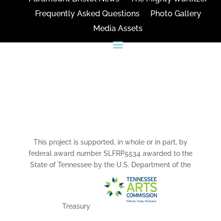
Frequently Asked Questions
Photo Gallery
Media Assets
CONNECT
This project is supported, in whole or in part, by
federal award number SLFRP5534 awarded to the
State of Tennessee by the U.S. Department of the
Treasury