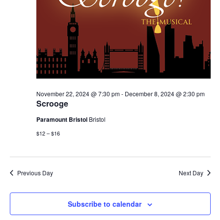
November 22, 2024 @ 7:30 pm
-
December 8, 2024 @ 2:30 pm
Scrooge
Paramount Bristol
Bristol
$12 – $16
Previous Day
Next Day
Subscribe to calendar