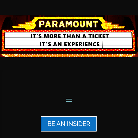
BE AN INSIDER