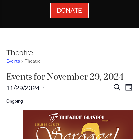
DONATE
Theatre
Events
Theatre
Events for November 29, 2024
Events
Ev
11/29/2024
Search
Day
Vi
Searc
Select
Ongoing
Nav
date.
and
Views
Naviga