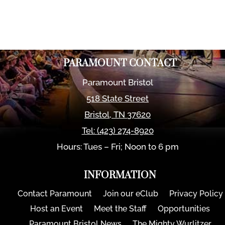
PARAMOUNT CONTACT
Paramount Bristol
518 State Street
Bristol
,
TN
37620
Tel:
(423) 274-8920
Hours: Tues – Fri; Noon to 6 pm
INFORMATION
Contact Paramount
Join our eClub
Privacy Policy
Host an Event
Meet the Staff
Opportunities
Paramount Bristol News
The Mighty Wurlitzer