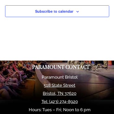
Views
Naviga
Subscribe to calendar
PARAMOUNT CONTACT
Paramount Bristol
518 State Street
Bristol
,
TN
37620
Tel:
(423) 274-8920
Hours: Tues – Fri; Noon to 6 pm