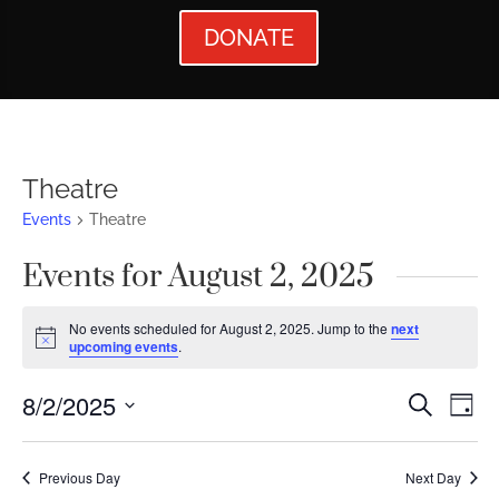
DONATE
Theatre
Events
Theatre
Events for August 2, 2025
No events scheduled for August 2, 2025. Jump to the
next
Notice
upcoming events
.
Events
Ev
8/2/2025
Search
Day
Vi
Searc
Select
Nav
date.
and
Previous Day
Next Day