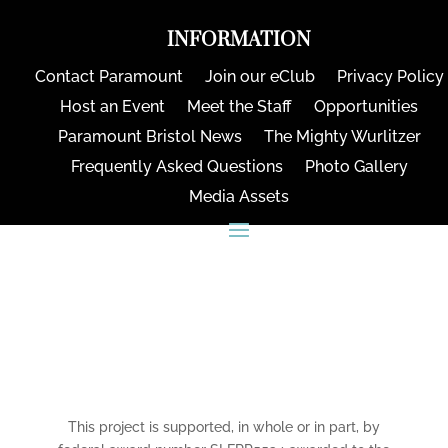
INFORMATION
Contact Paramount
Join our eClub
Privacy Policy
Host an Event
Meet the Staff
Opportunities
Paramount Bristol News
The Mighty Wurlitzer
Frequently Asked Questions
Photo Gallery
Media Assets
CONNECT
This project is supported, in whole or in part, by