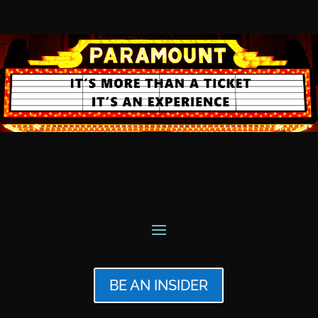
BE AN INSIDER