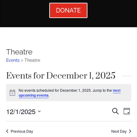
DONATE
Theatre
Events
Theatre
Events for December 1, 2025
No events scheduled for December 1, 2025. Jump to the
next
Notice
upcoming events
.
Events
Ev
12/1/2025
Search
Day
Vi
Searc
Select
Nav
date.
and
Previous Day
Next Day