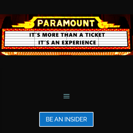
BE AN INSIDER