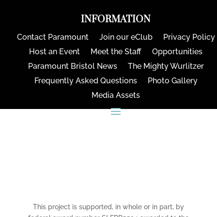
INFORMATION
Contact Paramount
Join our eClub
Privacy Policy
Host an Event
Meet the Staff
Opportunities
Paramount Bristol News
The Mighty Wurlitzer
Frequently Asked Questions
Photo Gallery
Media Assets
CONNECT
This project is supported, in whole or in part, by