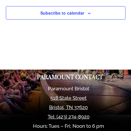
Views
Naviga
Subscribe to calendar
PARAMOUNT CONTACT
Paramount Bristol
518 State Street
Bristol
,
TN
37620
Tel:
(423) 274-8920
Hours: Tues – Fri; Noon to 6 pm