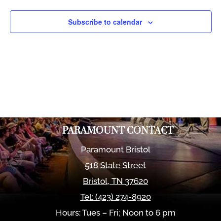
Views
Naviga
Subscribe to calendar
PARAMOUNT CONTACT
Paramount Bristol
518 State Street
Bristol
,
TN
37620
Tel:
(423) 274-8920
Hours: Tues – Fri; Noon to 6 pm