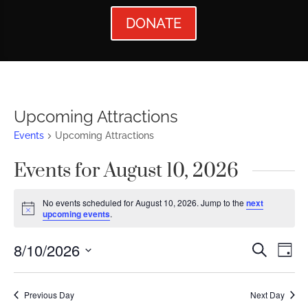
DONATE
Upcoming Attractions
Events
Upcoming Attractions
Events for August 10, 2026
No events scheduled for August 10, 2026. Jump to the
next
Notice
upcoming events
.
Events
Ev
8/10/2026
Search
Day
Vi
Searc
Select
Nav
date.
and
Previous Day
Next Day