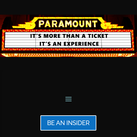
BE AN INSIDER