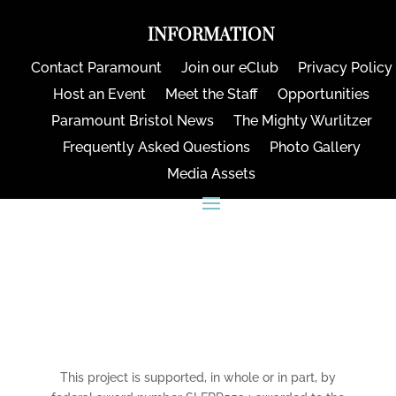
INFORMATION
Contact Paramount
Join our eClub
Privacy Policy
Host an Event
Meet the Staff
Opportunities
Paramount Bristol News
The Mighty Wurlitzer
Frequently Asked Questions
Photo Gallery
Media Assets
CONNECT
This project is supported, in whole or in part, by