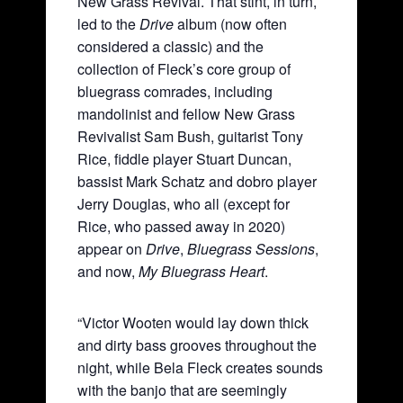
New Grass Revival. That stint, in turn,
led to the
Drive
album (now often
considered a classic) and the
collection of Fleck’s core group of
bluegrass comrades, including
mandolinist and fellow New Grass
Revivalist Sam Bush, guitarist Tony
Rice, fiddle player Stuart Duncan,
bassist Mark Schatz and dobro player
Jerry Douglas, who all (except for
Rice, who passed away in 2020)
appear on
Drive
,
Bluegrass Sessions
,
and now,
My Bluegrass Heart
.
“Victor Wooten would lay down thick
and dirty bass grooves throughout the
night, while Bela Fleck creates sounds
with the banjo that are seemingly