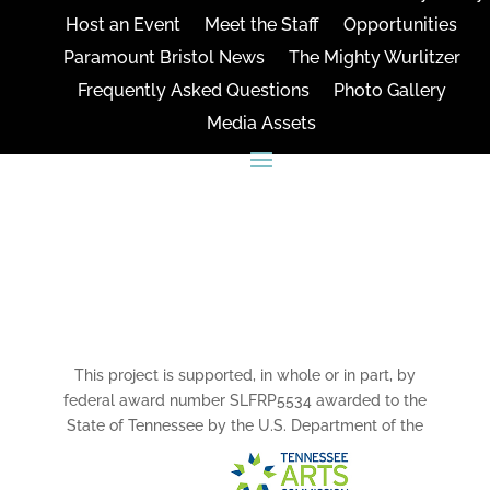
Host an Event
Meet the Staff
Opportunities
Paramount Bristol News
The Mighty Wurlitzer
Frequently Asked Questions
Photo Gallery
Media Assets
CONNECT
This project is supported, in whole or in part, by
federal award number SLFRP5534 awarded to the
State of Tennessee by the U.S. Department of the