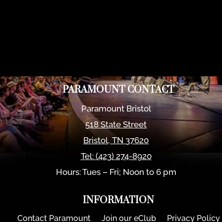
PARAMOUNT CONTACT
Paramount Bristol
518 State Street
Bristol
,
TN
37620
Tel:
(423) 274-8920
Hours: Tues – Fri; Noon to 6 pm
INFORMATION
Contact Paramount
Join our eClub
Privacy Policy