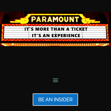
BE AN INSIDER