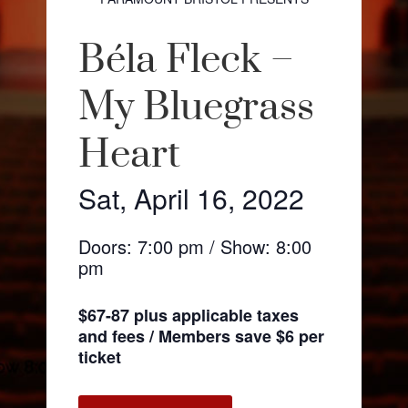
Béla Fleck –
My Bluegrass
Heart
Sat, April 16, 2022
Doors: 7:00 pm / Show: 8:00
pm
$67-87 plus applicable taxes
and fees / Members save $6 per
ticket