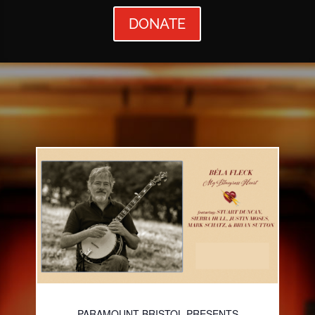
DONATE
PARAMOUNT BRISTOL PRESENTS