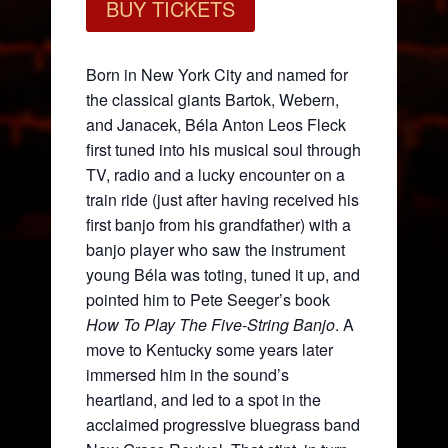
BUY TICKETS
Born in New York City and named for
the classical giants Bartok, Webern,
and Janacek, Béla Anton Leos Fleck
first tuned into his musical soul through
TV, radio and a lucky encounter on a
train ride (just after having received his
first banjo from his grandfather) with a
banjo player who saw the instrument
young Béla was toting, tuned it up, and
pointed him to Pete Seeger’s book
How To Play The Five-String Banjo
. A
move to Kentucky some years later
immersed him in the sound’s
heartland, and led to a spot in the
acclaimed progressive bluegrass band