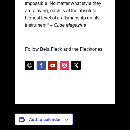
impossible. No matter what style they
are playing, each is at the absolute
highest level of craftsmanship on his
instrument.” –
Glide Magazine
Follow Béla Fleck and the Flecktones
Add to calendar