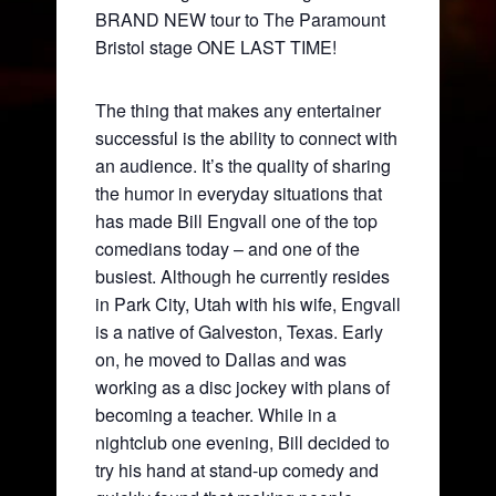
BRAND NEW tour to The Paramount
Bristol stage ONE LAST TIME!
The thing that makes any entertainer
successful is the ability to connect with
an audience. It’s the quality of sharing
the humor in everyday situations that
has made Bill Engvall one of the top
comedians today – and one of the
busiest. Although he currently resides
in Park City, Utah with his wife, Engvall
is a native of Galveston, Texas. Early
on, he moved to Dallas and was
working as a disc jockey with plans of
becoming a teacher. While in a
nightclub one evening, Bill decided to
try his hand at stand-up comedy and