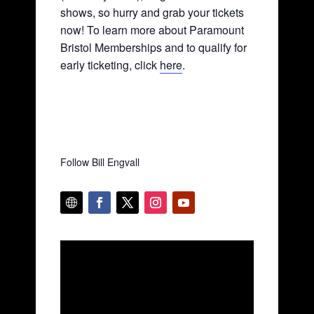
shows, so hurry and grab your tickets
now! To learn more about Paramount
Bristol Memberships and to qualify for
early ticketing, click
here
.
Follow Bill Engvall