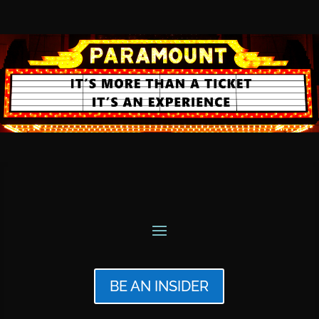
BE AN INSIDER