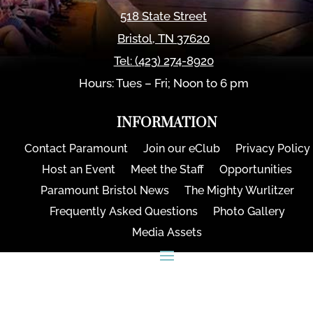
518 State Street
Bristol
,
TN
37620
Tel:
(423) 274-8920
Hours: Tues – Fri; Noon to 6 pm
INFORMATION
Contact Paramount
Join our eClub
Privacy Policy
Host an Event
Meet the Staff
Opportunities
Paramount Bristol News
The Mighty Wurlitzer
Frequently Asked Questions
Photo Gallery
Media Assets