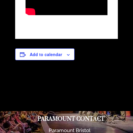
Add to calendar
PARAMOUNT CONTACT
Paramount Bristol