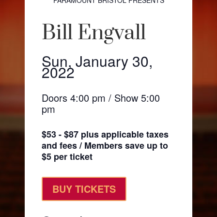
PARAMOUNT BRISTOL PRESENTS
Bill Engvall
Sun, January 30,
2022
Doors 4:00 pm / Show 5:00
pm
$53 - $87 plus applicable taxes
and fees / Members save up to
$5 per ticket
BUY TICKETS