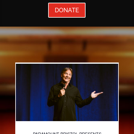
DONATE