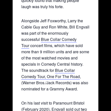
quickly found that making people
laugh was truly his forte.
Alongside Jeff Foxworthy, Larry the
Cable Guy and Ron White, Bill Engvall
was part of the enormously
successful
Blue Collar Comedy
Tour
concert films, which have sold
more than 9 million units and are some
of the most watched movies and
specials in Comedy Central history.
The soundtrack for
Blue Collar
Comedy Tour, One For The Road
,
(Warner Bros./Jack Records) was also
nominated for a Grammy Award.
On his last visit to Paramount Bristol
(February 2020), Engvall sold out two