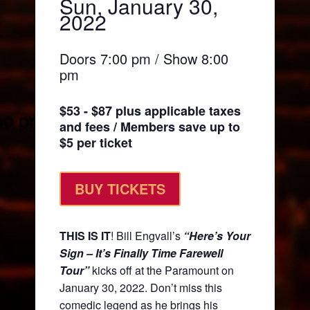
Sun, January 30,
2022
Doors 7:00 pm / Show 8:00
pm
$53 - $87 plus applicable taxes
and fees / Members save up to
$5 per ticket
BUY TICKETS
THIS IS IT
! Bill Engvall’s
“Here’s Your
Sign – It’s Finally Time Farewell
Tour”
kicks off at the Paramount on
January 30, 2022. Don’t miss this
comedic legend as he brings his