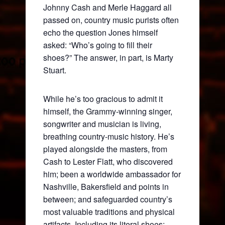
Johnny Cash and Merle Haggard all
passed on, country music purists often
echo the question Jones himself
asked: “Who’s going to fill their
shoes?” The answer, in part, is Marty
Stuart.
While he’s too gracious to admit it
himself, the Grammy-winning singer,
songwriter and musician is living,
breathing country-music history. He’s
played alongside the masters, from
Cash to Lester Flatt, who discovered
him; been a worldwide ambassador for
Nashville, Bakersfield and points in
between; and safeguarded country’s
most valuable traditions and physical
artifacts. Including its literal shoes: