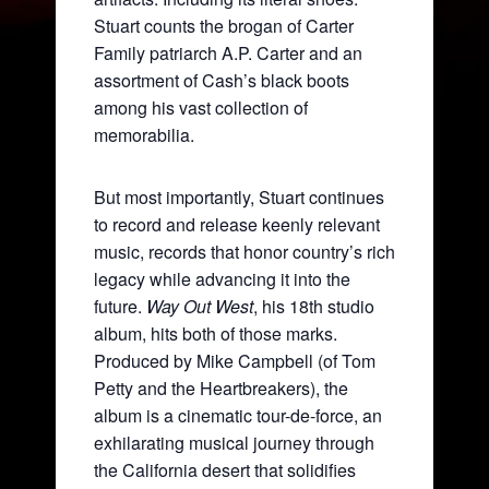
Stuart counts the brogan of Carter
Family patriarch A.P. Carter and an
assortment of Cash’s black boots
among his vast collection of
memorabilia.
But most importantly, Stuart continues
to record and release keenly relevant
music, records that honor country’s rich
legacy while advancing it into the
future.
Way Out West
, his 18th studio
album, hits both of those marks.
Produced by Mike Campbell (of Tom
Petty and the Heartbreakers), the
album is a cinematic tour-de-force, an
exhilarating musical journey through
the California desert that solidifies