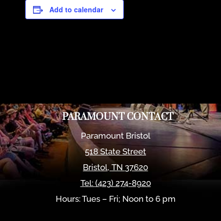
Add to calendar
PARAMOUNT CONTACT
Paramount Bristol
518 State Street
Bristol
,
TN
37620
Tel:
(423) 274-8920
Hours: Tues – Fri; Noon to 6 pm