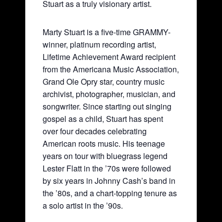
Stuart as a truly visionary artist.
Marty Stuart is a five-time GRAMMY-
winner, platinum recording artist,
Lifetime Achievement Award recipient
from the Americana Music Association,
Grand Ole Opry star, country music
archivist, photographer, musician, and
songwriter. Since starting out singing
gospel as a child, Stuart has spent
over four decades celebrating
American roots music. His teenage
years on tour with bluegrass legend
Lester Flatt in the ’70s were followed
by six years in Johnny Cash’s band in
the ’80s, and a chart-topping tenure as
a solo artist in the ’90s.