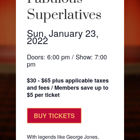
Superlatives
Sun, January 23,
2022
Doors: 6:00 pm / Show: 7:00
pm
$30 - $65 plus applicable taxes
and fees / Members save up to
$5 per ticket
BUY TICKETS
With legends like George Jones,