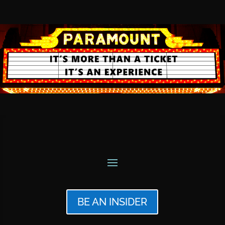
BE AN INSIDER