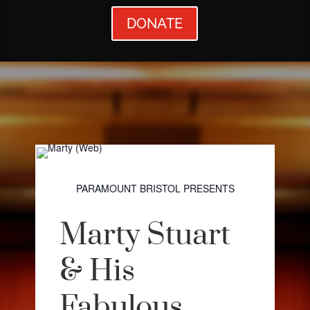
DONATE
PARAMOUNT BRISTOL PRESENTS
Marty Stuart
& His
Fabulous