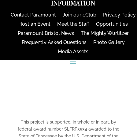
INFORMATION
Contact Paramount
Join our eClub
Privacy Policy
Host an Event
Meet the Staff
Opportunities
Paramount Bristol News
The Mighty Wurlitzer
Frequently Asked Questions
Photo Gallery
Media Assets
CONNECT
This project is supported, in whole or in part, by
federal award number SLFRP5534 awarded to the
State of Tennessee by the U.S. Department of the