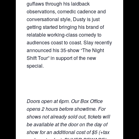
guffaws through his laidback
observations, comedic cadence and
conversational style, Dusty is just
getting started bringing his brand of
relatable working-class comedy to
audiences coast to coast. Slay recently
announced his 35-show “The Night
Shift Tour” in support of the new
special.
Doors open at 6pm. Our Box Office
opens 2 hours before showtime. For
shows not already sold out, tickets will
be available at the door on the day of
show for an additional cost of $5 (+tax