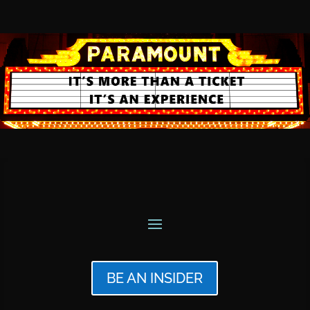
BE AN INSIDER