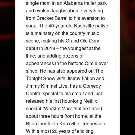
single mom in an Alabama trailer park
and evokes laughs about everything
from Cracker Barrel to his aversion to
soap. The 40-year-old Nashville native
is a mainstay on the country music
scene, making his Grand Ole Opry
debut in 2019 – the youngest at the
time, and adding dozens of
appearances in the historic Circle ever
since. He has also appeared on The
Tonight Show with Jimmy Fallon and
Jimmy Kimmel Live, has a Comedy
Central special to his credit and just
released his first hour-long Netflix
special “Workin’ Man” that he filmed
about three hours from home, at the
Bijou theater in Knoxville, Tennessee.
With almost 20 years of eliciting