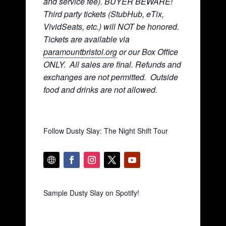
and service fee). BUYER BEWARE!
Third party tickets (StubHub, eTix,
VividSeats, etc.) will NOT be honored.
Tickets are available via
paramountbristol.org
or our Box Office
ONLY. All sales are final. Refunds and
exchanges are not permitted. Ou
tside
food and drinks are not allowed.
Follow Dusty Slay: The Night Shift Tour
Sample Dusty Slay on Spotify!