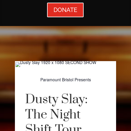
DONATE
Paramount Bristol Presents
Dusty Slay:
The Night
Shift Tour