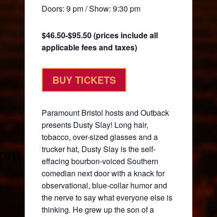
Doors: 9 pm / Show: 9:30 pm
$46.50-$95.50 (prices include all
applicable fees and taxes)
BUY TICKETS
Paramount Bristol hosts and Outback
presents Dusty Slay! Long hair,
tobacco, over-sized glasses and a
trucker hat, Dusty Slay is the self-
effacing bourbon-voiced Southern
comedian next door with a knack for
observational, blue-collar humor and
the nerve to say what everyone else is
thinking. He grew up the son of a