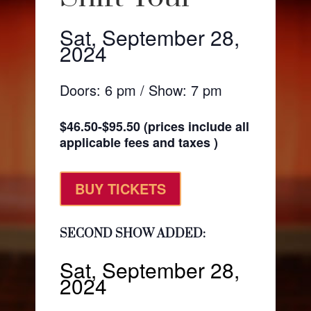
Sat, September 28,
2024
Doors: 6 pm / Show: 7 pm
$46.50-$95.50 (prices include all
applicable fees and taxes )
BUY TICKETS
SECOND SHOW ADDED:
Sat, September 28,
2024