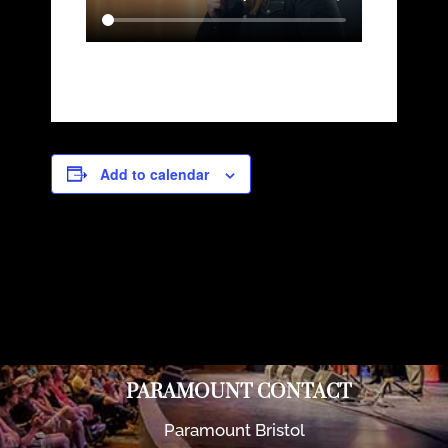
Add to calendar
PARAMOUNT CONTACT
Paramount Bristol