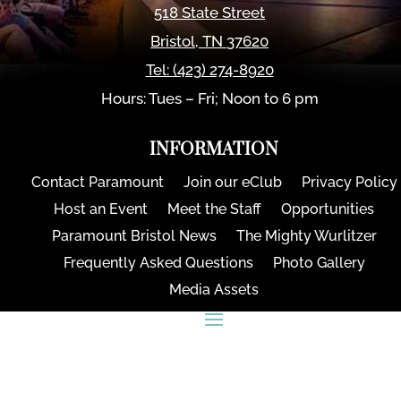
518 State Street
Bristol
,
TN
37620
Tel:
(423) 274-8920
Hours: Tues – Fri; Noon to 6 pm
INFORMATION
Contact Paramount
Join our eClub
Privacy Policy
Host an Event
Meet the Staff
Opportunities
Paramount Bristol News
The Mighty Wurlitzer
Frequently Asked Questions
Photo Gallery
Media Assets