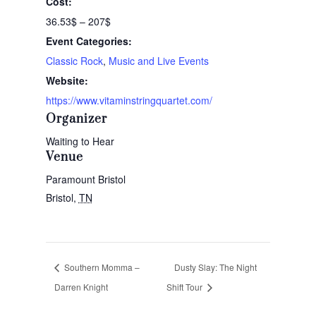
Cost:
36.53$ – 207$
Event Categories:
Classic Rock
,
Music and Live Events
Website:
https://www.vitaminstringquartet.com/
Organizer
Waiting to Hear
Venue
Paramount Bristol
Bristol
,
TN
Southern Momma –
Dusty Slay: The Night
Darren Knight
Shift Tour