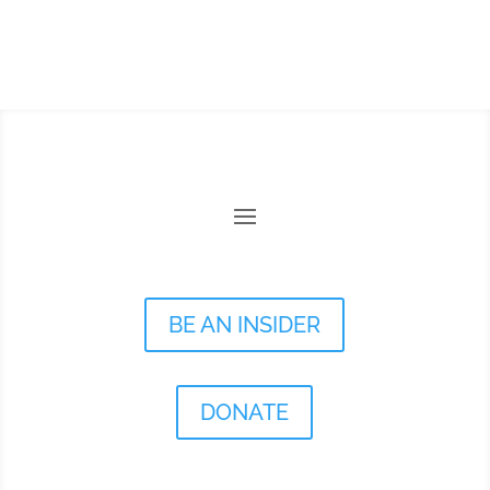
BE AN INSIDER
DONATE