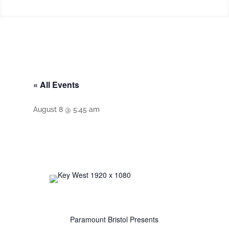
« All Events
August 8 @ 5:45 am
Paramount Bristol Presents