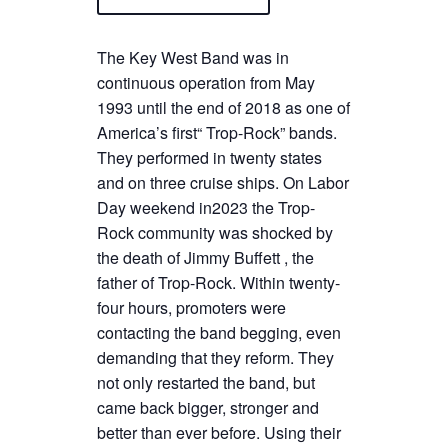
The Key West Band was in
continuous operation from May
1993 until the end of 2018 as one of
America’s first“ Trop-Rock” bands.
They performed in twenty states
and on three cruise ships. On Labor
Day weekend in2023 the Trop-
Rock community was shocked by
the death of Jimmy Buffett , the
father of Trop-Rock. Within twenty-
four hours, promoters were
contacting the band begging, even
demanding that they reform. They
not only restarted the band, but
came back bigger, stronger and
better than ever before. Using their