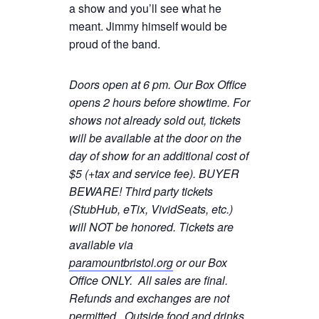
a show and you’ll see what he
meant. Jimmy himself would be
proud of the band.
Doors open at 6 pm. Our Box Office
opens 2 hours before showtime. For
shows not already sold out, tickets
will be available at the door on the
day of show for an additional cost of
$5 (+tax and service fee). BUYER
BEWARE! Third party tickets
(StubHub, eTix, VividSeats, etc.)
will NOT be honored. Tickets are
available via
paramountbristol.org
or our Box
Office ONLY. All sales are final.
Refunds and exchanges are not
permitted. Ou
tside food and drinks