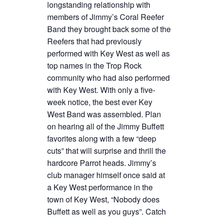
longstanding relationship with
members of Jimmy’s Coral Reefer
Band they brought back some of the
Reefers that had previously
performed with Key West as well as
top names in the Trop Rock
community who had also performed
with Key West. With only a five-
week notice, the best ever Key
West Band was assembled. Plan
on hearing all of the Jimmy Buffett
favorites along with a few “deep
cuts” that will surprise and thrill the
hardcore Parrot heads. Jimmy’s
club manager himself once said at
a Key West performance in the
town of Key West, “Nobody does
Buffett as well as you guys”. Catch