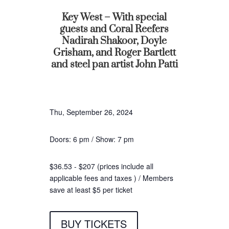
Key West – With special
guests and Coral Reefers
Nadirah Shakoor, Doyle
Grisham, and Roger Bartlett
and steel pan artist John Patti
Thu, September 26, 2024
Doors: 6 pm / Show: 7 pm
$36.53 - $207 (prices include all
applicable fees and taxes ) / Members
save at least $5 per ticket
BUY TICKETS