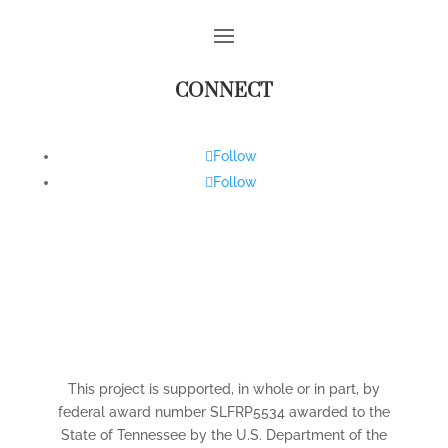
CONNECT
Follow
Follow
This project is supported, in whole or in part, by
federal award number SLFRP5534 awarded to the
State of Tennessee by the U.S. Department of the