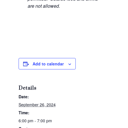
are not allowed.
Add to calendar
Details
Date:
September 26, 2024
Time:
6:00 pm - 7:00 pm