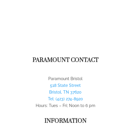
PARAMOUNT CONTACT
Paramount Bristol
518 State Street
Bristol
,
TN
37620
Tel:
(423) 274-8920
Hours: Tues – Fri; Noon to 6 pm
INFORMATION