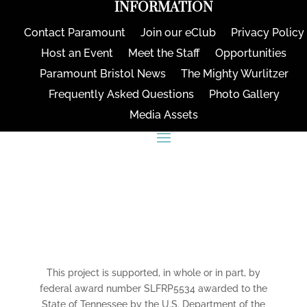
INFORMATION
Contact Paramount
Join our eClub
Privacy Policy
Host an Event
Meet the Staff
Opportunities
Paramount Bristol News
The Mighty Wurlitzer
Frequently Asked Questions
Photo Gallery
Media Assets
CONNECT
This project is supported, in whole or in part, by
federal award number SLFRP5534 awarded to the
State of Tennessee by the U.S. Department of the