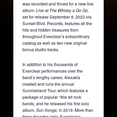
was recorded and filmed for a new live
album.
Live at The Whisky a Go Go,
set for release September 8, 2023 via
Sunset Blvd. Records, features all the
hits and hidden treasures from
throughout Everclear’s extraordinary
catalog as well as two new original
bonus studio tracks.
In addition to his thousands of
Everclear performances over the
band’s lengthy career, Alexakis
created and runs the annual
Summerland Tour, which features a
package of popular ‘90s alt rock
bands, and he released his first solo
album,
Sun Songs
, in 2019. More than
three decades later, Everclear’s