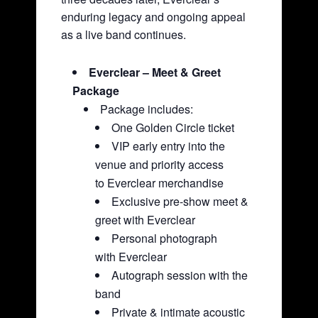
enduring legacy and ongoing appeal
as a live band continues.
Everclear – Meet & Greet
Package
Package includes:
One Golden Circle ticket
VIP early entry into the
venue and priority access
to Everclear merchandise
Exclusive pre-show meet &
greet with Everclear
Personal photograph
with Everclear
Autograph session with the
band
Private & intimate acoustic