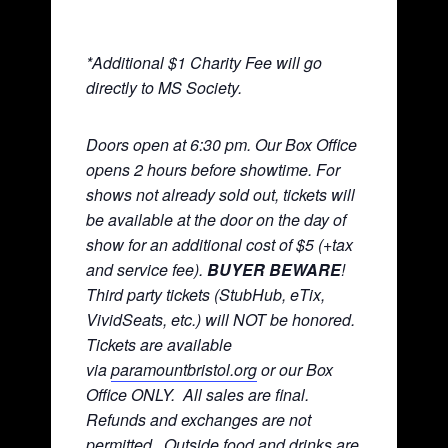
*Additional $1 Charity Fee will go
directly to MS Society.
Doors open at 6:30 pm. Our Box Office
opens 2 hours before showtime. For
shows not already sold out, tickets will
be available at the door on the day of
show for an additional cost of $5 (+tax
and service fee).
BUYER BEWARE
!
Third party tickets (StubHub, eTix,
VividSeats, etc.) will NOT be honored.
Tickets are available
via
paramountbristol.org
or our Box
Office ONLY. All sales are final.
Refunds and exchanges are not
permitted. Ou
tside food and drinks are