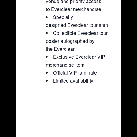
venue and priority access
to Everclear merchandise
Specially
designed Everclear tour shirt
Collectible Everclear tour
poster autographed by
the Everclear
Exclusive Everclear VIP
merchandise item
Official VIP laminate
Limited availability