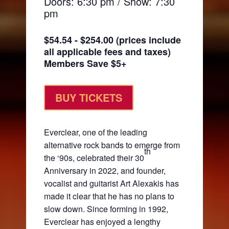
Doors: 6:30 pm / Show: 7:30
pm
$54.54 - $254.00 (prices include
all applicable fees and taxes)
Members Save $5+
BUY TICKETS
Everclear, one of the leading
alternative rock bands to emerge from
th
the ‘90s, celebrated their 30
Anniversary in 2022, and founder,
vocalist and guitarist Art Alexakis has
made it clear that he has no plans to
slow down. Since forming in 1992,
Everclear has enjoyed a lengthy