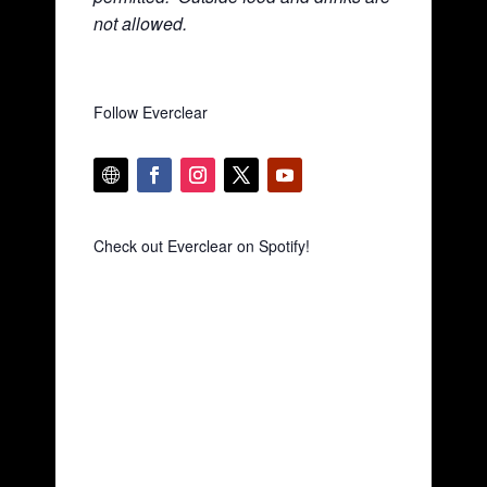
not allowed.
Follow Everclear
Check out Everclear on Spotify!