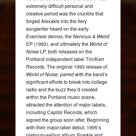
extremely difficult personal and
creative period was the crucible that
forged Alexakis into the fiery
songwriter heard on the early
Everclear demos, the
Nervous & Weird
EP (1993), and ultimately the
World of
Noise
LP, both released on the
Portland independent label Tim/Kerr
Records. The original 1993 release of
World of Noise,
paired with the band’s
significant efforts to break into college
radio and the buzz they’d created
within the Portland music scene,
attracted the attention of major labels,
including Capitol Records, which
signed the group soon after. Beginning
with their major-label debut, 1995’s
platinum-selling album
Sparkle and