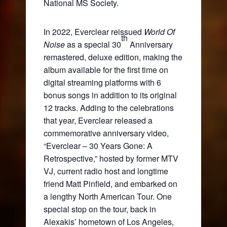
National MS Society.
In 2022, Everclear reissued
World Of
th
Noise
as a special 30
Anniversary
remastered, deluxe edition, making the
album available for the first time on
digital streaming platforms with 6
bonus songs in addition to its original
12 tracks. Adding to the celebrations
that year, Everclear released a
commemorative anniversary video,
“Everclear – 30 Years Gone: A
Retrospective,” hosted by former MTV
VJ, current radio host and longtime
friend Matt Pinfield, and embarked on
a lengthy North American Tour. One
special stop on the tour, back in
Alexakis’ hometown of Los Angeles,