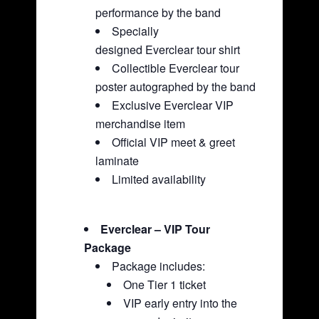
performance by the band
Specially
designed Everclear tour shirt
Collectible Everclear tour
poster autographed by the band
Exclusive Everclear VIP
merchandise item
Official VIP meet & greet
laminate
Limited availability
Everclear – VIP Tour
Package
Package includes:
One Tier 1 ticket
VIP early entry into the