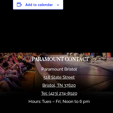
Add to calendar
PARAMOUNT CONTACT
Paramount Bristol
518 State Street
Bristol
,
TN
37620
Tel:
(423) 274-8920
Hours: Tues – Fri; Noon to 6 pm