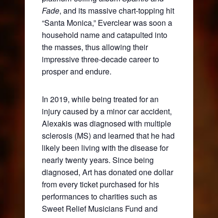
Fade
, and its massive chart-topping hit
“Santa Monica,” Everclear was soon a
household name and catapulted into
the masses, thus allowing their
impressive three-decade career to
prosper and endure.
In 2019, while being treated for an
injury caused by a minor car accident,
Alexakis was diagnosed with multiple
sclerosis (MS) and learned that he had
likely been living with the disease for
nearly twenty years. Since being
diagnosed, Art has donated one dollar
from every ticket purchased for his
performances to charities such as
Sweet Relief Musicians Fund and