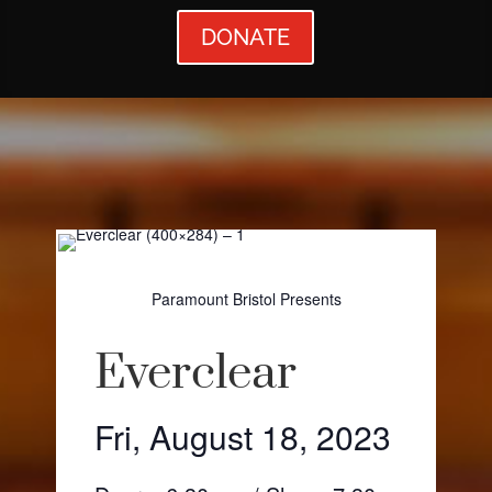
DONATE
Paramount Bristol Presents
Everclear
Fri, August 18, 2023