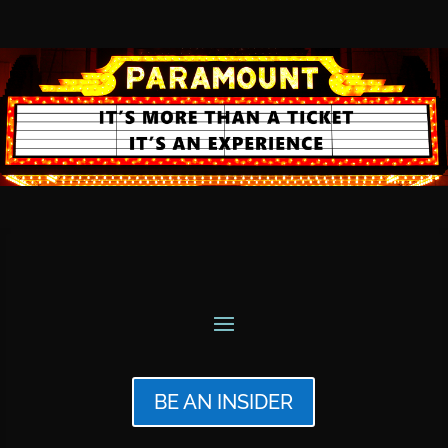
BE AN INSIDER