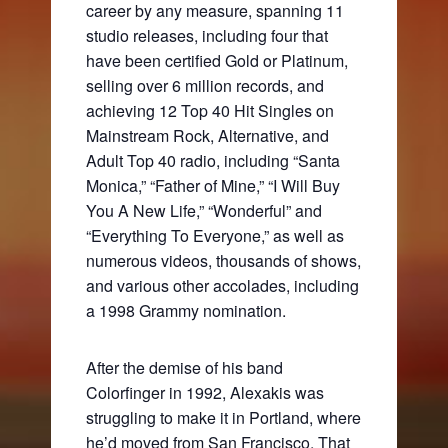
career by any measure, spanning 11
studio releases, including four that
have been certified Gold or Platinum,
selling over 6 million records, and
achieving 12 Top 40 Hit Singles on
Mainstream Rock, Alternative, and
Adult Top 40 radio, including “Santa
Monica,” “Father of Mine,” “I Will Buy
You A New Life,” “Wonderful” and
“Everything To Everyone,” as well as
numerous videos, thousands of shows,
and various other accolades, including
a 1998 Grammy nomination.
After the demise of his band
Colorfinger in 1992, Alexakis was
struggling to make it in Portland, where
he’d moved from San Francisco. That