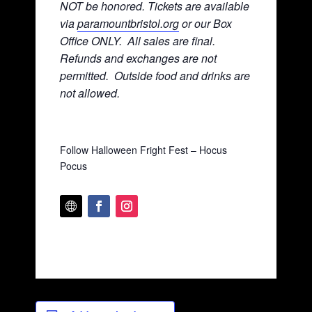
NOT be honored. Tickets are available
via
paramountbristol.org
or our Box
Office ONLY. All sales are final.
Refunds and exchanges are not
permitted. Ou
tside food and drinks are
not allowed.
Follow Halloween Fright Fest – Hocus
Pocus