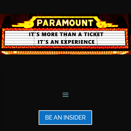
BE AN INSIDER