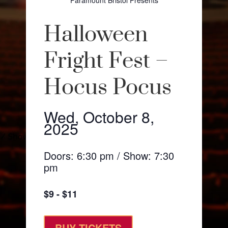
Paramount Bristol Presents
Halloween
Fright Fest –
Hocus Pocus
Wed, October 8,
2025
Doors: 6:30 pm / Show: 7:30
pm
$9 - $11
BUY TICKETS