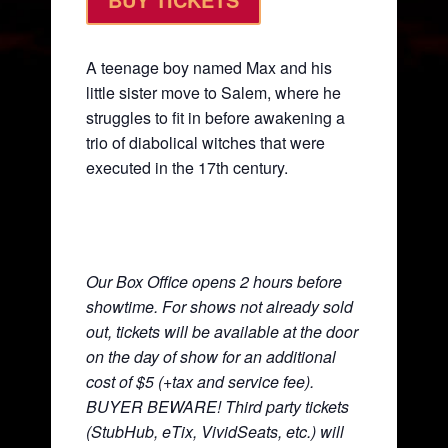
A teenage boy named Max and his
little sister move to Salem, where he
struggles to fit in before awakening a
trio of diabolical witches that were
executed in the 17th century.
Our Box Office opens 2 hours before
showtime. For shows not already sold
out, tickets will be available at the door
on the day of show for an additional
cost of $5 (+tax and service fee).
BUYER BEWARE! Third party tickets
(StubHub, eTix, VividSeats, etc.) will