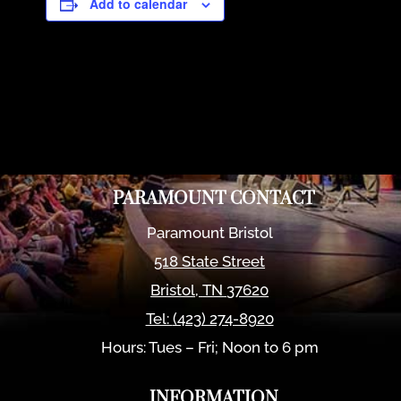
Add to calendar
PARAMOUNT CONTACT
Paramount Bristol
518 State Street
Bristol
,
TN
37620
Tel:
(423) 274-8920
Hours: Tues – Fri; Noon to 6 pm
INFORMATION