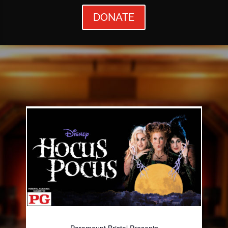
DONATE