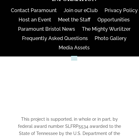
Contact Paramount
Join our eClub
Privacy Policy
Host an Event
Meet the Staff
Opportunities
Paramount Bristol News
The Mighty Wurlitzer
Frequently Asked Questions
Photo Gallery
Media Assets
CONNECT
This project is supported, in whole or in part, by
federal award number SLFRP5534 awarded to the
State of Tennessee by the U.S. Department of the