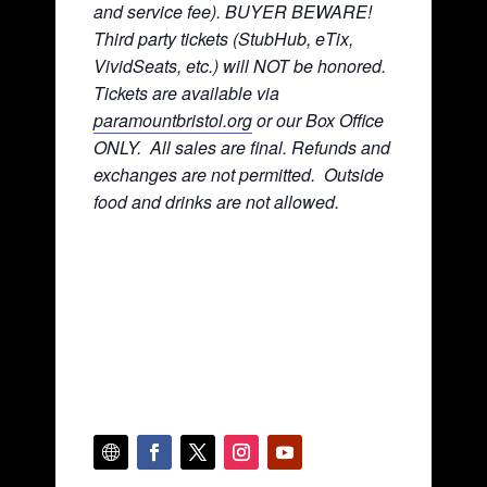
and service fee). BUYER BEWARE!
Third party tickets (StubHub, eTix,
VividSeats, etc.) will NOT be honored.
Tickets are available via
paramountbristol.org
or our Box Office
ONLY. All sales are final. Refunds and
exchanges are not permitted. Ou
tside
food and drinks are not allowed.