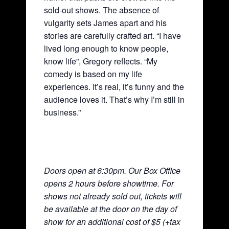
sold-out shows. The absence of
vulgarity sets James apart and his
stories are carefully crafted art. “I have
lived long enough to know people,
know life”, Gregory reflects. “My
comedy is based on my life
experiences. It’s real, it’s funny and the
audience loves it. That’s why I’m still in
business.”
Doors open at 6:30pm. Our Box Office
opens 2 hours before showtime. For
shows not already sold out, tickets will
be available at the door on the day of
show for an additional cost of $5 (+tax