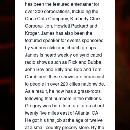
has been the featured entertainer for
over 200 corporations, including the
Coca Cola Company, Kimberly Clark
Corpora- tion, Hewlett Packard and
Kroger. James has also been the
featured speaker for events sponsored
by various civic and church groups.
James is heard weekly on syndicated
radio shows such as Rick and Bubba,
John Boy and Billy and Bob and Tom.
Combined, these shows are broadcast
to people in over 220 cities nationwide.
As a result, he now has a grass-roots
following that numbers in the millions.
Gregory was born in a rural area about
twenty five miles east of Atlanta, GA.
He got his first job at the age of twelve
at a small country grocery store. By the