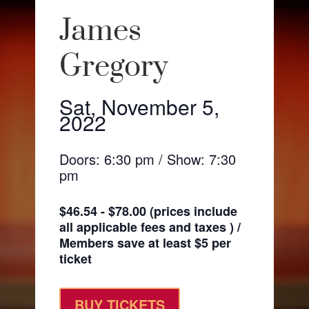
James
Gregory
Sat, November 5,
2022
Doors: 6:30 pm / Show: 7:30
pm
$46.54 - $78.00 (prices include
all applicable fees and taxes ) /
Members save at least $5 per
ticket
BUY TICKETS