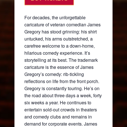
For decades, the unforgettable
caricature of veteran comedian James
Gregory has stood grinning: his shirt
untucked, his arms outstretched, a
carefree welcome to a down-home,
hilarious comedy experience. It’s
storytelling at its best. The trademark
caricature is the essence of James
Gregory’s comedy: rib-tickling
reflections on life from the front porch.
Gregory is constantly touring. He’s on
the road about three days a week, forty
six weeks a year. He continues to
entertain sold-out crowds in theaters
and comedy clubs and remains in
demand for corporate events. James