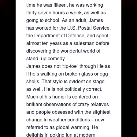
time he was fifteen, he was working
thirty-seven hours a week, as well as
going to school. As an adult, James
has worked for the U.S. Postal Service,
the Department of Defense, and spent
almost ten years as a salesman before
discovering the wonderful world of
stand- up comedy.
James does not “tip-toe” through life as
if he’s walking on broken glass or egg
shells. That style is evident on stage
as well. He is not politically correct.
Much of his humor is centered on
brilliant observations of crazy relatives
and people obsessed with the slightest
change in weather conditions – now
referred to as global warming. He
delights in poking fun at modern