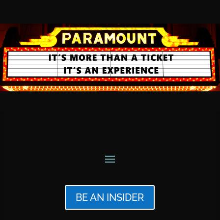
BE AN INSIDER