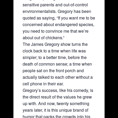
sensitive parents and out-of-control
environmentalists. Gregory has been
quoted as saying, “If you want me to be
concerned about endangered species,
you need to convince me that we’re
about out of chickens.”
The James Gregory show turns the
clock back to a time when life was
simpler; to a better time, before the
death of common sense; a time when
people sat on the front porch and
actually talked to each other without a
cell phone in their ear.
Gregory’s success, like his comedy, is
the direct result of the values he grew
up with. And now, twenty something
years later, it is this unique brand of
humor that packs the crowds into his