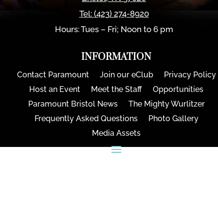
Tel:
(423) 274-8920
Hours: Tues – Fri; Noon to 6 pm
INFORMATION
Contact Paramount
Join our eClub
Privacy Policy
Host an Event
Meet the Staff
Opportunities
Paramount Bristol News
The Mighty Wurlitzer
Frequently Asked Questions
Photo Gallery
Media Assets
CONNECT