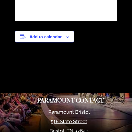
Add to calendar
PARAMOUNT CONTACT
Paramount Bristol
518 State Street
Bristol
,
TN
37620