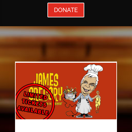
DONATE