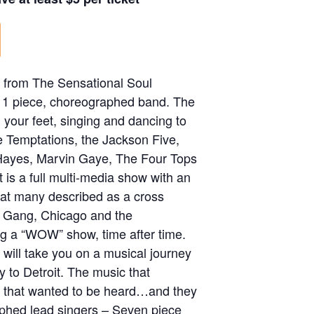
 from The Sensational Soul
 11 piece, choreographed band. The
 your feet, singing and dancing to
he Temptations, the Jackson Five,
Hayes, Marvin Gaye, The Four Tops
 is a full multi-media show with an
that many described as a cross
 Gang, Chicago and the
ng a “WOW” show, time after time.
will take you on a musical journey
y to Detroit. The music that
n that wanted to be heard…and they
phed lead singers – Seven piece