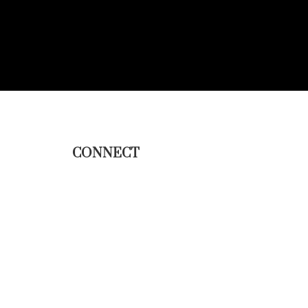
CONNECT