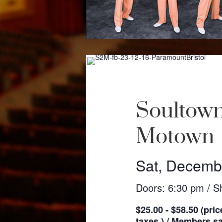
Soultown
Motown
Sat, Decemb
Doors: 6:30 pm / S
$25.00 - $58.50 (pric
taxes ) / Members sav