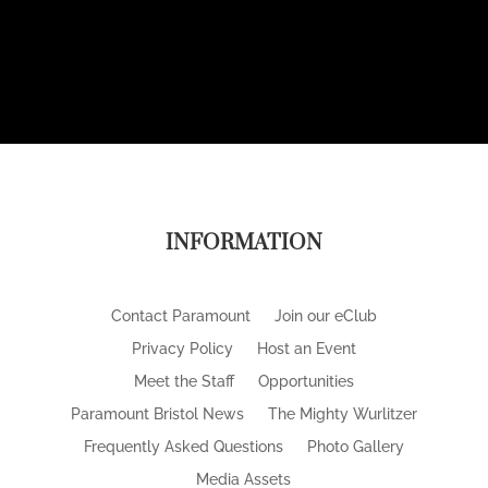
INFORMATION
Contact Paramount
Join our eClub
Privacy Policy
Host an Event
Meet the Staff
Opportunities
Paramount Bristol News
The Mighty Wurlitzer
Frequently Asked Questions
Photo Gallery
Media Assets