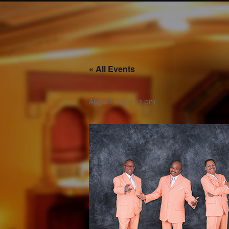
« All Events
August 6 @ 4:42 pm