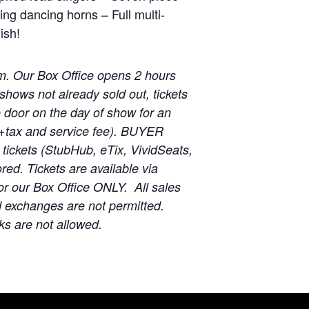
ing dancing horns – Full multi-
ish!
m. Our Box Office opens 2 hours
shows not already sold out, tickets
he door on the day of show for an
 (+tax and service fee). BUYER
ickets (StubHub, eTix, VividSeats,
red. Tickets are available via
r our Box Office ONLY. All sales
d exchanges are not permitted.
ks are not allowed.