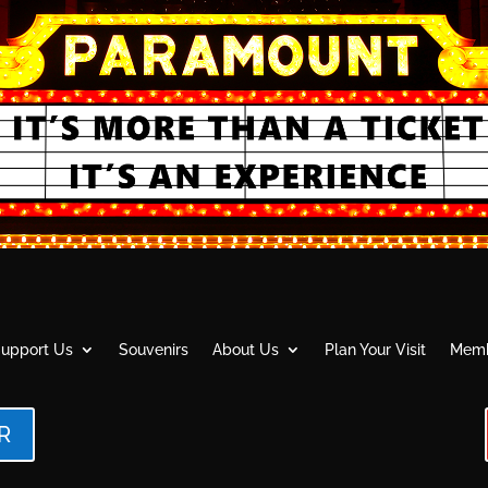
upport Us
Souvenirs
About Us
Plan Your Visit
Memb
R