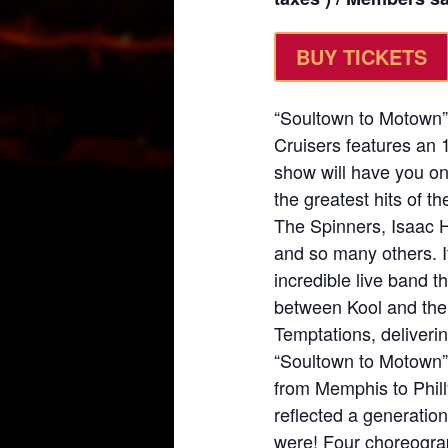
BUY TICKETS
“Soultown to Motown”
Cruisers features an
show will have you on
the greatest hits of t
The Spinners, Isaac 
and so many others. It
incredible live band 
between Kool and the
Temptations, deliveri
“Soultown to Motown” 
from Memphis to Phill
reflected a generatio
were! Four choreogra