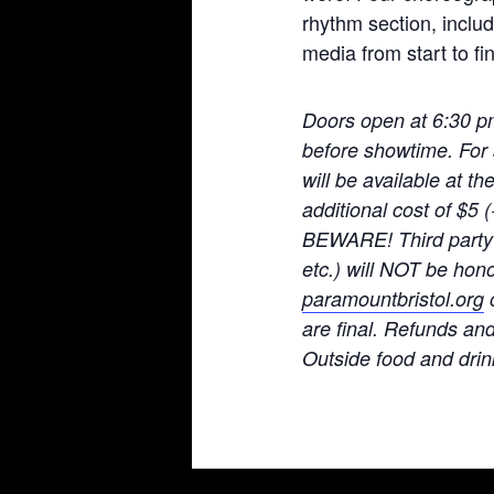
rhythm section, includ
media from start to fin
Doors open at 6:30 p
before showtime. For 
will be available at t
additional cost of $5
BEWARE! Third party t
etc.) will NOT be hono
paramountbristol.org
o
are final. Refunds an
Ou
tside food and drin