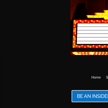
Home
S
BE AN INSIDE