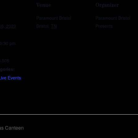
Venue
Organizer
Paramount Bristol
Paramount Bristol
16, 2023
Bristol
,
TN
Presents
10:30 pm
8.50$
gories:
Live Events
,
as Canteen