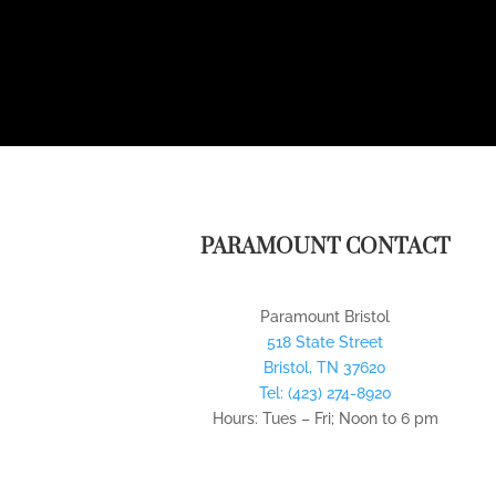
PARAMOUNT CONTACT
Paramount Bristol
518 State Street
Bristol
,
TN
37620
Tel:
(423) 274-8920
Hours: Tues – Fri; Noon to 6 pm