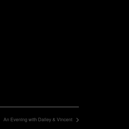
An Evening with Dailey & Vincent