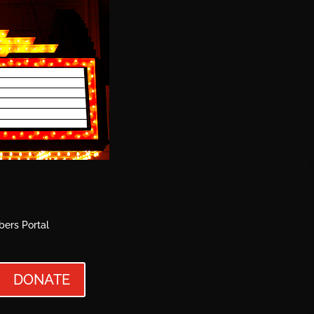
ers Portal
DONATE