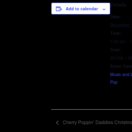
Details
Add to calendar
Date:
December 
Time:
7:30 pm - 
Cost:
25.00$ – 5
Event Cate
Music and 
Pop
Cherry Poppin’ Daddies Christm