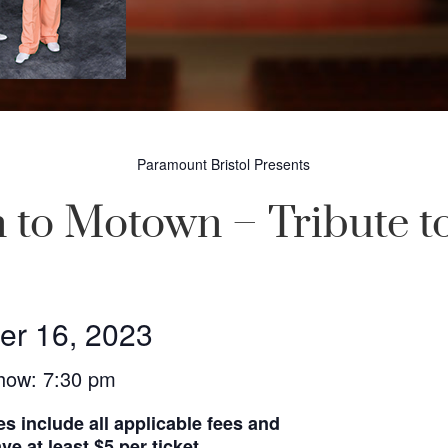
Paramount Bristol Presents
 to Motown – Tribute t
er 16, 2023
how: 7:30 pm
es include all applicable fees and
e at least $5 per ticket