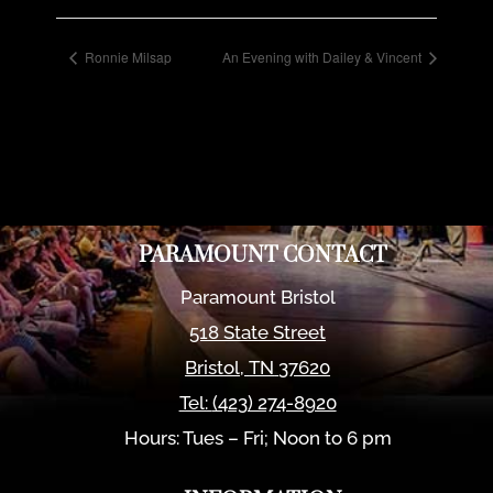
Ronnie Milsap
An Evening with Dailey & Vincent
PARAMOUNT CONTACT
Paramount Bristol
518 State Street
Bristol
,
TN
37620
Tel:
(423) 274-8920
Hours: Tues – Fri; Noon to 6 pm