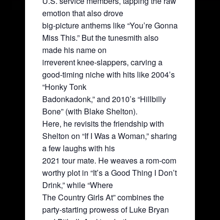
U.S. service members, tapping the raw
emotion that also drove
big-picture anthems like “You’re Gonna
Miss This.” But the tunesmith also
made his name on
irreverent knee-slappers, carving a
good-timing niche with hits like 2004’s
“Honky Tonk
Badonkadonk,” and 2010’s “Hillbilly
Bone” (with Blake Shelton).
Here, he revisits the friendship with
Shelton on “If I Was a Woman,” sharing
a few laughs with his
2021 tour mate. He weaves a rom-com
worthy plot in “It’s a Good Thing I Don’t
Drink,” while “Where
The Country Girls At” combines the
party-starting prowess of Luke Bryan