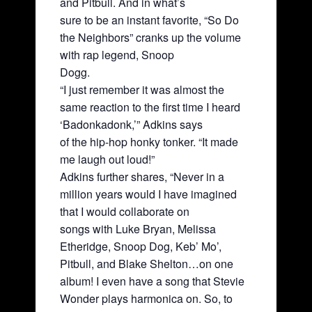
and Pitbull. And in what’s
sure to be an instant favorite, “So Do
the Neighbors” cranks up the volume
with rap legend, Snoop
Dogg.
“I just remember it was almost the
same reaction to the first time I heard
‘Badonkadonk,’” Adkins says
of the hip-hop honky tonker. “It made
me laugh out loud!”
Adkins further shares, “Never in a
million years would I have imagined
that I would collaborate on
songs with Luke Bryan, Melissa
Etheridge, Snoop Dog, Keb’ Mo’,
Pitbull, and Blake Shelton…on one
album! I even have a song that Stevie
Wonder plays harmonica on. So, to