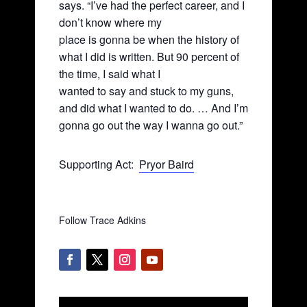
says. “I’ve had the perfect career, and I
don’t know where my
place is gonna be when the history of
what I did is written. But 90 percent of
the time, I said what I
wanted to say and stuck to my guns,
and did what I wanted to do. … And I’m
gonna go out the way I wanna go out.”
Supporting Act:
Pryor Baird
Follow Trace Adkins