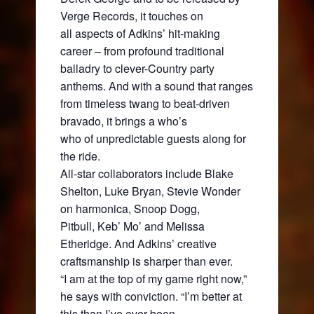
Verge Records, it touches on
all aspects of Adkins’ hit-making
career – from profound traditional
balladry to clever-Country party
anthems. And with a sound that ranges
from timeless twang to beat-driven
bravado, it brings a who’s
who of unpredictable guests along for
the ride.
All-star collaborators include Blake
Shelton, Luke Bryan, Stevie Wonder
on harmonica, Snoop Dogg,
Pitbull, Keb’ Mo’ and Melissa
Etheridge. And Adkins’ creative
craftsmanship is sharper than ever.
“I am at the top of my game right now,”
he says with conviction. “I’m better at
this than I’ve ever been