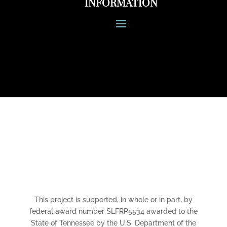
INFORMATION
CONNECT
This project is supported, in whole or in part, by
federal award number SLFRP5534 awarded to the
State of Tennessee by the U.S. Department of the