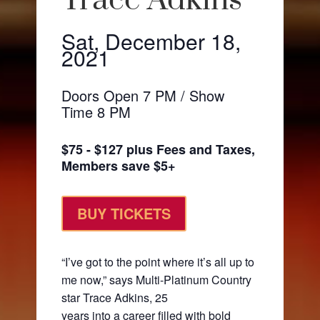
Trace Adkins
Sat, December 18,
2021
Doors Open 7 PM / Show
Time 8 PM
$75 - $127 plus Fees and Taxes,
Members save $5+
BUY TICKETS
“I’ve got to the point where it’s all up to
me now,” says Multi-Platinum Country
star Trace Adkins, 25
years into a career filled with bold