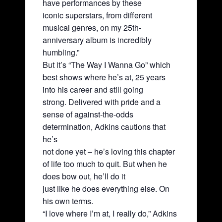
have performances by these
iconic superstars, from different
musical genres, on my 25th-
anniversary album is incredibly
humbling.”
But it’s “The Way I Wanna Go” which
best shows where he’s at, 25 years
into his career and still going
strong. Delivered with pride and a
sense of against-the-odds
determination, Adkins cautions that
he’s
not done yet – he’s loving this chapter
of life too much to quit. But when he
does bow out, he’ll do it
just like he does everything else. On
his own terms.
“I love where I’m at, I really do,” Adkins