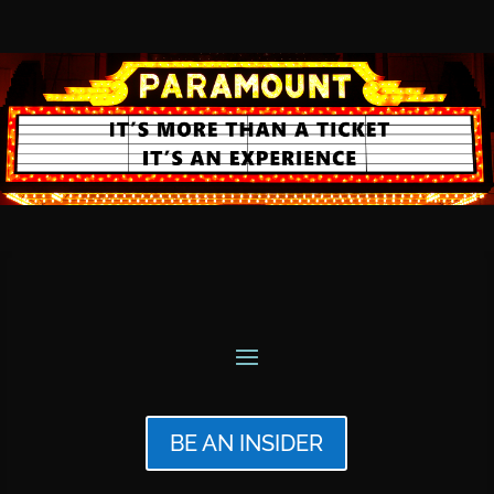
BE AN INSIDER