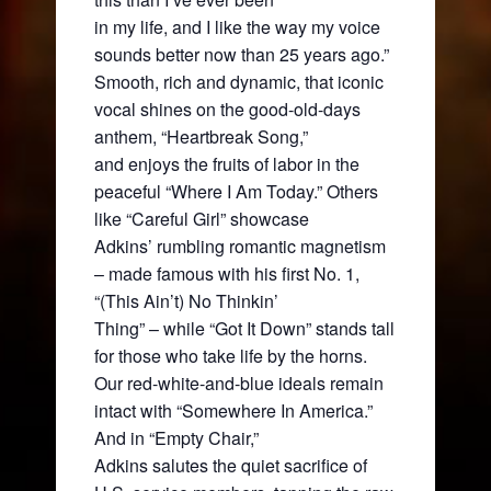
in my life, and I like the way my voice
sounds better now than 25 years ago.”
Smooth, rich and dynamic, that iconic
vocal shines on the good-old-days
anthem, “Heartbreak Song,”
and enjoys the fruits of labor in the
peaceful “Where I Am Today.” Others
like “Careful Girl” showcase
Adkins’ rumbling romantic magnetism
– made famous with his first No. 1,
“(This Ain’t) No Thinkin’
Thing” – while “Got It Down” stands tall
for those who take life by the horns.
Our red-white-and-blue ideals remain
intact with “Somewhere In America.”
And in “Empty Chair,”
Adkins salutes the quiet sacrifice of