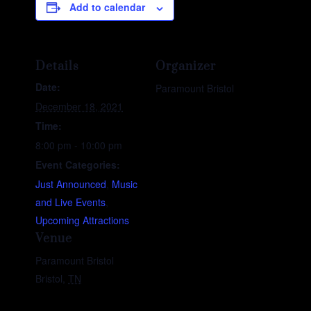
Add to calendar
Details
Organizer
Date:
Paramount Bristol
December 18, 2021
Time:
8:00 pm - 10:00 pm
Event Categories:
Just Announced
,
Music
and Live Events
,
Upcoming Attractions
Venue
Paramount Bristol
Bristol
,
TN