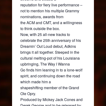
reputation for fiery live performance –
not to mention his multiple Grammy
nominations, awards from
the ACM and CMT, and a willingness
to think outside the box.
Now, with 25 all-new tracks to
celebrate the 25th anniversary of his
Dreamin’ Out Loud debut, Adkins
brings it all together. Steeped in the
cultural melting-pot of his Louisiana
upbringing, The Way I Wanna
Go finds him leaning in to a lone-wolf
spirit, and continuing down the road
which made him a
shapeshifting member of the Grand
Ole Opry.
Produced by Mickey Jack Cones and
Derek George and to be released by