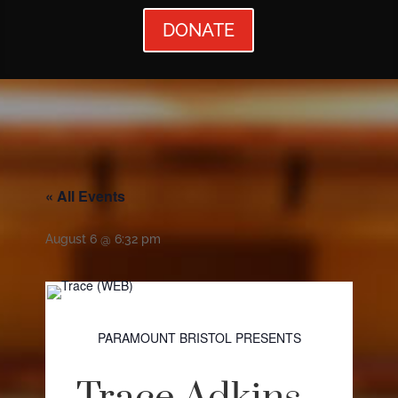
DONATE
« All Events
August 6 @ 6:32 pm
PARAMOUNT BRISTOL PRESENTS