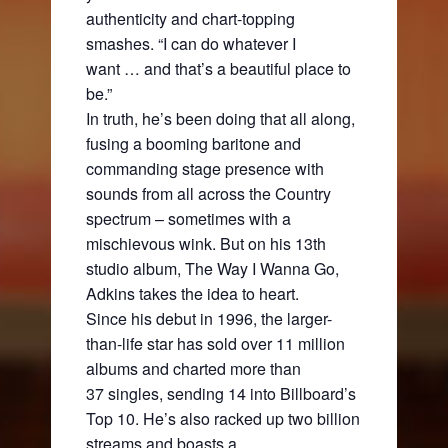
authenticity and chart-topping
smashes. “I can do whatever I
want … and that’s a beautiful place to
be.”
In truth, he’s been doing that all along,
fusing a booming baritone and
commanding stage presence with
sounds from all across the Country
spectrum – sometimes with a
mischievous wink. But on his 13th
studio album, The Way I Wanna Go,
Adkins takes the idea to heart.
Since his debut in 1996, the larger-
than-life star has sold over 11 million
albums and charted more than
37 singles, sending 14 into Billboard’s
Top 10. He’s also racked up two billion
streams and boasts a