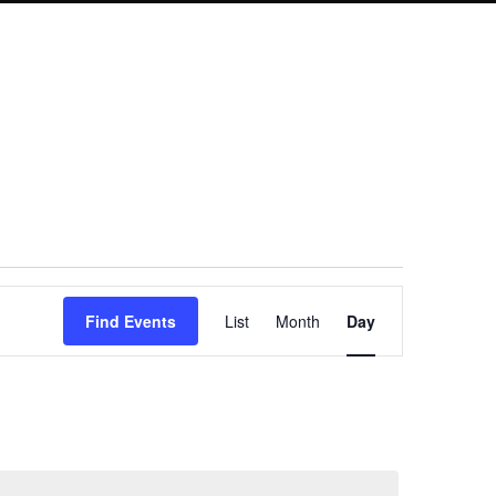
Event
Find Events
List
Month
Day
Views
Navigation