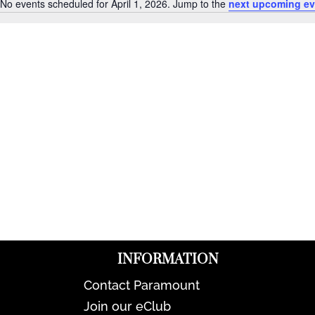
No events scheduled for April 1, 2026. Jump to the
next upcoming ev
Notice
INFORMATION
Contact Paramount
Join our eClub