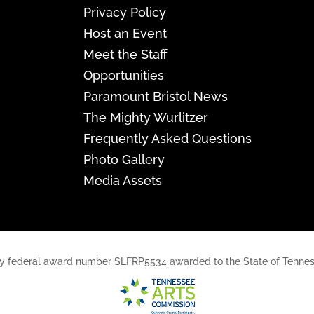
Privacy Policy
Host an Event
Meet the Staff
Opportunities
Paramount Bristol News
The Mighty Wurlitzer
Frequently Asked Questions
Photo Gallery
Media Assets
rt, by federal award number SLFRP5534 awarded to the State of Ten