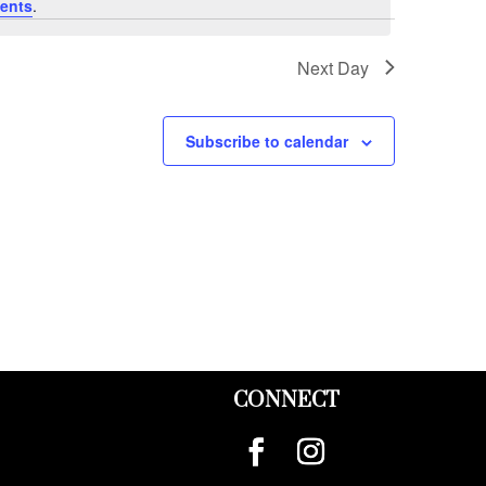
ents
.
Next Day
Subscribe to calendar
CONNECT