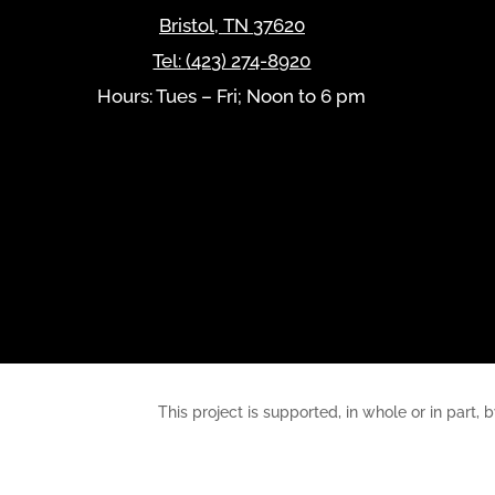
Bristol
,
TN
37620
Tel:
(423) 274-8920
Hours: Tues – Fri; Noon to 6 pm
This project is supported, in whole or in pa