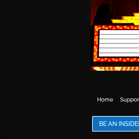
Home
Suppor
BE AN INSIDE