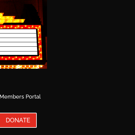
Members Portal
DONATE