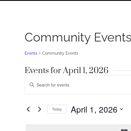
Community Event
Events
Community Events
Events for April 1, 2026
Events
Enter
Search
Keyword.
Search
and
for
April 1, 2026
Views
Today
Events
by
Navigation
Select
Keyword.
date.