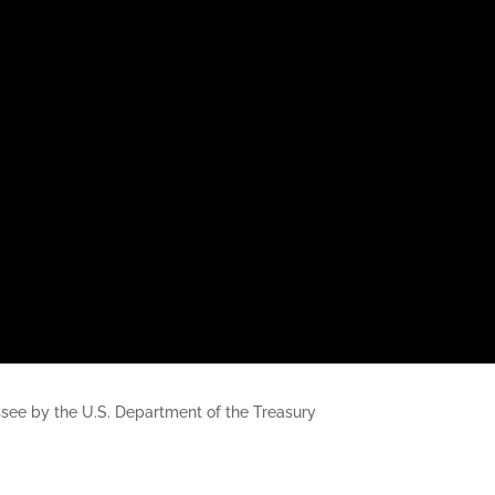
nessee by the U.S. Department of the Treasury