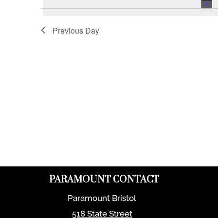
Previous Day
PARAMOUNT CONTACT
Paramount Bristol
518 State Street