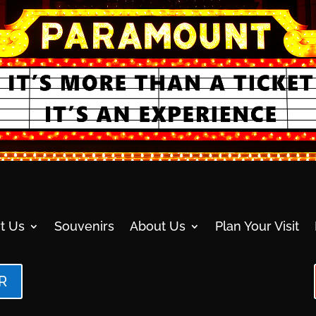
t Us
Souvenirs
About Us
Plan Your Visit
R