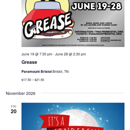
June 19 @ 7:30 pm
-
June 28 @ 2:30 pm
Grease
Paramount Bristol
Bristol, TN
$17.50 – $21.50
November 2026
FRI
20