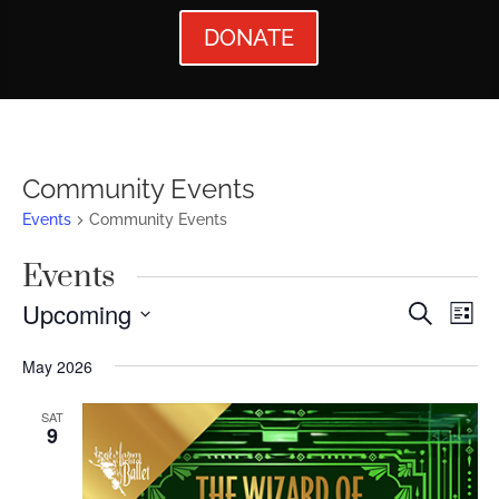
DONATE
Community Events
Events
Community Events
Events
Events
Ev
Upcoming
Search
List
Vi
Searc
Select
May 2026
Nav
date.
and
Views
SAT
9
Naviga