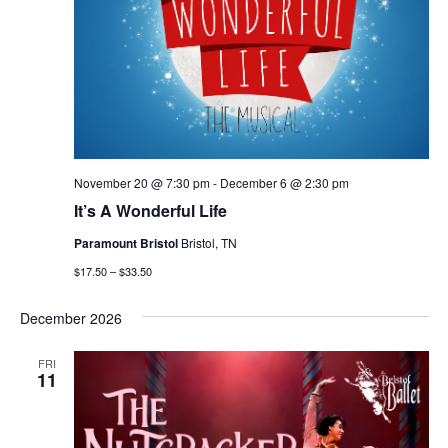
November 20 @ 7:30 pm
-
December 6 @ 2:30 pm
It’s A Wonderful Life
Paramount Bristol
Bristol, TN
$17.50 – $33.50
December 2026
FRI
11