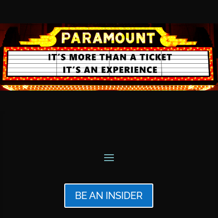
BE AN INSIDER