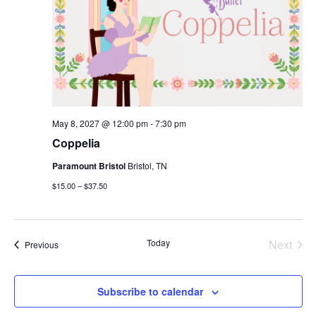
May 8, 2027 @ 12:00 pm
-
7:30 pm
Coppelia
Paramount Bristol
Bristol, TN
$15.00 – $37.50
Today
Next
Events
Previous
Events
Subscribe to calendar