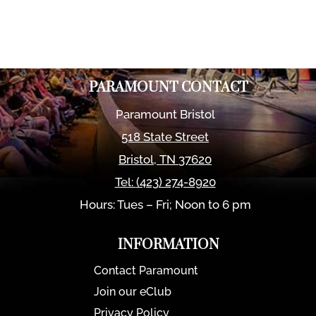
PARAMOUNT CONTACT
Paramount Bristol
518 State Street
Bristol
,
TN
37620
Tel:
(423) 274-8920
Hours: Tues – Fri; Noon to 6 pm
INFORMATION
Contact Paramount
Join our eClub
Privacy Policy