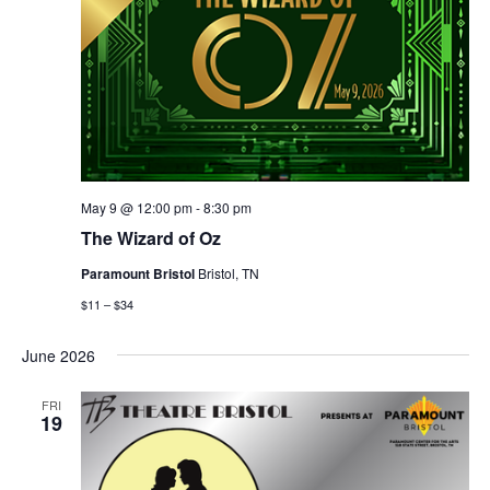
May 9 @ 12:00 pm
-
8:30 pm
The Wizard of Oz
Paramount Bristol
Bristol, TN
$11 – $34
June 2026
FRI
19