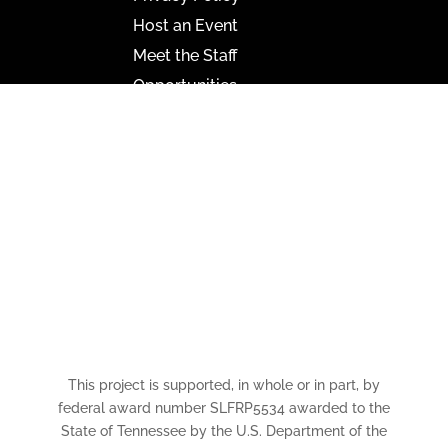
Host an Event
Meet the Staff
Opportunities
Paramount Bristol News
The Mighty Wurlitzer
Frequently Asked Questions
Photo Gallery
Media Assets
CONNECT
This project is supported, in whole or in part, by
federal award number SLFRP5534 awarded to the
State of Tennessee by the U.S. Department of the