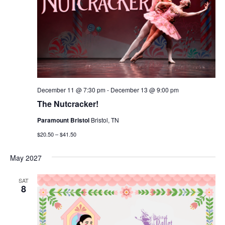
December 11 @ 7:30 pm
-
December 13 @ 9:00 pm
The Nutcracker!
Paramount Bristol
Bristol, TN
$20.50 – $41.50
May 2027
SAT
8