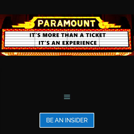
BE AN INSIDER