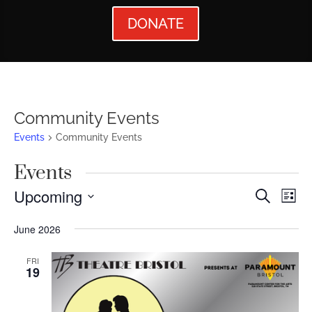
DONATE
Community Events
Events
Community Events
Events
Events
Ev
Upcoming
Search
List
Vi
Searc
Select
June 2026
Nav
date.
and
Views
FRI
19
Naviga