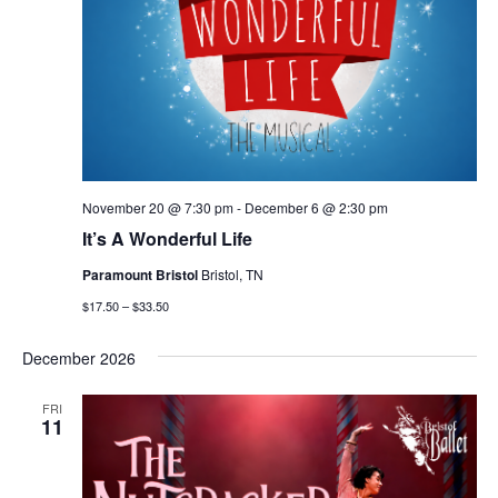
November 20 @ 7:30 pm
-
December 6 @ 2:30 pm
It’s A Wonderful Life
Paramount Bristol
Bristol, TN
$17.50 – $33.50
December 2026
FRI
11