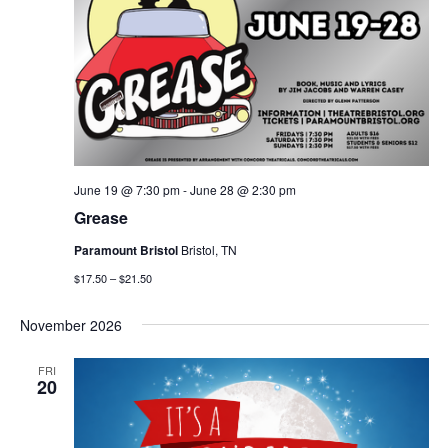
June 19 @ 7:30 pm
-
June 28 @ 2:30 pm
Grease
Paramount Bristol
Bristol, TN
$17.50 – $21.50
November 2026
FRI
20