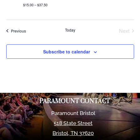
$15.00 – $37.50
Today
Next
Events
Previous
Events
Subscribe to calendar
PARAMOUNT CONTACT
Paramount Bristol
518 State Street
Bristol
,
TN
37620