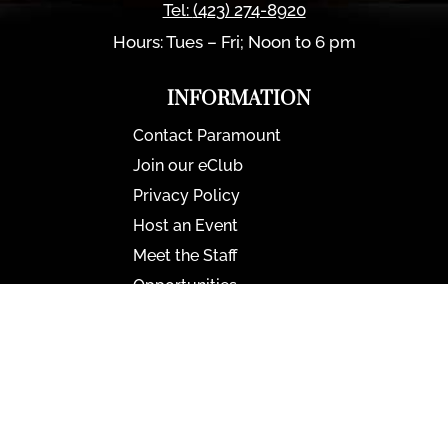
Tel:
(423) 274-8920
Hours: Tues – Fri; Noon to 6 pm
INFORMATION
Contact Paramount
Join our eClub
Privacy Policy
Host an Event
Meet the Staff
Opportunities
Paramount Bristol News
The Mighty Wurlitzer
Frequently Asked Questions
Photo Gallery
Media Assets