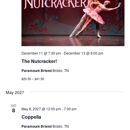
December 11 @ 7:30 pm
-
December 13 @ 9:00 pm
The Nutcracker!
Paramount Bristol
Bristol, TN
$20.50 – $41.50
May 2027
SAT
May 8, 2027 @ 12:00 pm
-
7:30 pm
8
Coppelia
Paramount Bristol
Bristol, TN