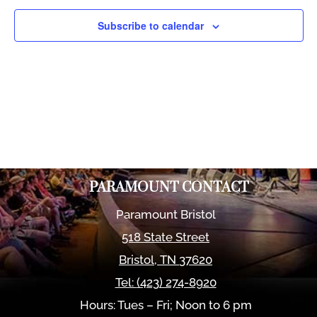
Views
Naviga
Subscribe to calendar
PARAMOUNT CONTACT
Paramount Bristol
518 State Street
Bristol
,
TN
37620
Tel:
(423) 274-8920
Hours: Tues – Fri; Noon to 6 pm