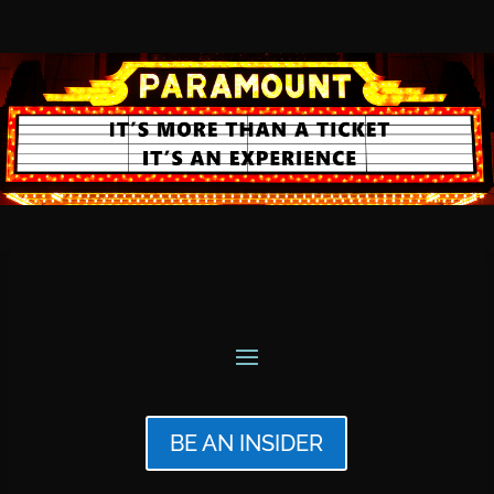
BE AN INSIDER