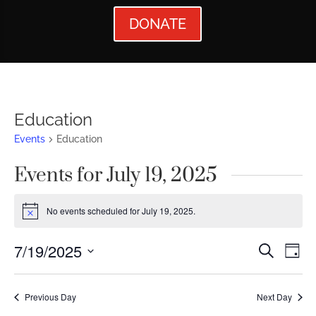
DONATE
Education
Events
Education
Events for July 19, 2025
No events scheduled for July 19, 2025.
Notice
Events
Ev
7/19/2025
Search
Day
Vi
Searc
Select
Nav
date.
and
Previous Day
Next Day