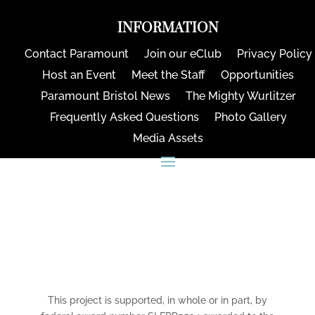
INFORMATION
Contact Paramount
Join our eClub
Privacy Policy
Host an Event
Meet the Staff
Opportunities
Paramount Bristol News
The Mighty Wurlitzer
Frequently Asked Questions
Photo Gallery
Media Assets
CONNECT
This project is supported, in whole or in part, by