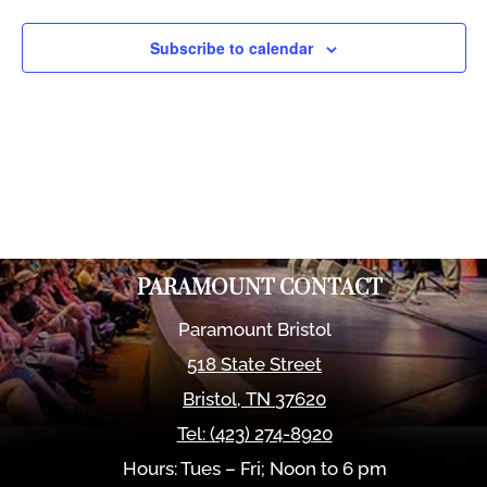
Views
Naviga
Subscribe to calendar
PARAMOUNT CONTACT
Paramount Bristol
518 State Street
Bristol
,
TN
37620
Tel:
(423) 274-8920
Hours: Tues – Fri; Noon to 6 pm