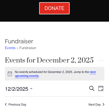
DONATE
Fundraiser
Events
Fundraiser
Events for December 2, 2025
No events scheduled for December 2, 2025. Jump to the
next
Notice
upcoming events
.
Events
Ev
12/2/2025
Search
Day
Vi
Searc
Select
Nav
date.
and
Previous Day
Next Day