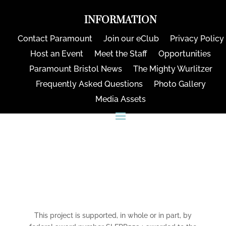
INFORMATION
Contact Paramount
Join our eClub
Privacy Policy
Host an Event
Meet the Staff
Opportunities
Paramount Bristol News
The Mighty Wurlitzer
Frequently Asked Questions
Photo Gallery
Media Assets
CONNECT
This project is supported, in whole or in part, by