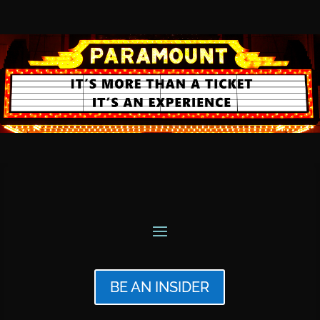
BE AN INSIDER